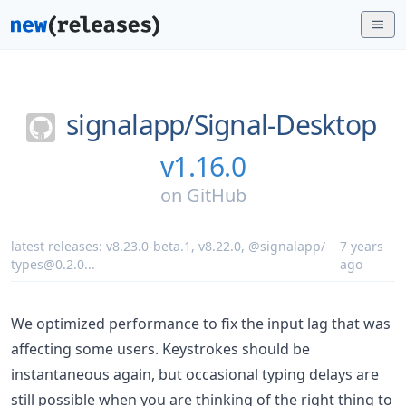
signalapp/
Signal-Desktop
v1.16.0
on
GitHub
latest releases:
v8.23.0-beta.1
,
v8.22.0
,
@signalapp/
7 years
types@0.2.0
...
ago
We optimized performance to fix the input lag that was
affecting some users. Keystrokes should be
instantaneous again, but occasional typing delays are
still possible when you are thinking of the right thing to