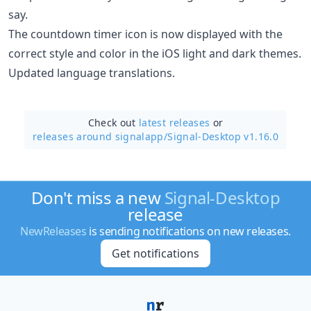
say.
The countdown timer icon is now displayed with the
correct style and color in the iOS light and dark themes.
Updated language translations.
Check out
latest releases
or
releases around signalapp/
Signal-Desktop v1.16.0
Don't miss a new
Signal-Desktop
release
NewReleases
is sending notifications on new releases.
Get notifications