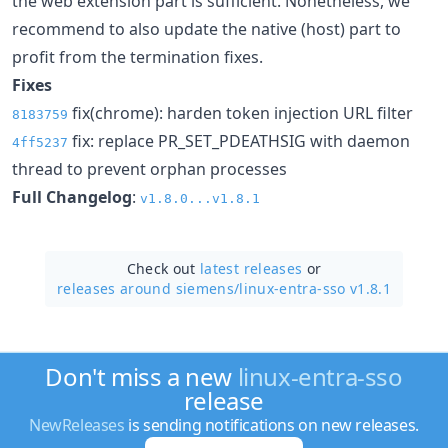
the web extension part is sufficient. Nonetheless, we
recommend to also update the native (host) part to
profit from the termination fixes.
Fixes
fix(chrome): harden token injection URL filter
8183759
fix: replace PR_SET_PDEATHSIG with daemon
4ff5237
thread to prevent orphan processes
Full Changelog
:
v1.8.0...v1.8.1
Check out
latest releases
or
releases around siemens/
linux-entra-sso v1.8.1
Don't miss a new
linux-entra-sso
release
NewReleases
is sending notifications on new releases.