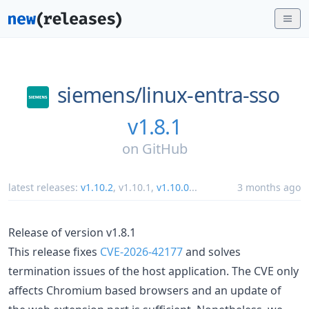
siemens/
linux-entra-sso
v1.8.1
on
GitHub
latest releases:
v1.10.2
,
v1.10.1
,
v1.10.0
...
3 months ago
Release of version v1.8.1
This release fixes
CVE-2026-42177
and solves
termination issues of the host application. The CVE only
affects Chromium based browsers and an update of