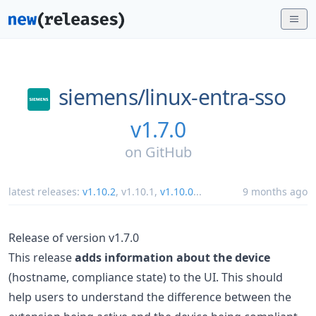
siemens/
linux-entra-sso
v1.7.0
on
GitHub
latest releases:
v1.10.2
,
v1.10.1
,
v1.10.0
...
9 months ago
Release of version v1.7.0
This release
adds information about the device
(hostname, compliance state) to the UI. This should
help users to understand the difference between the