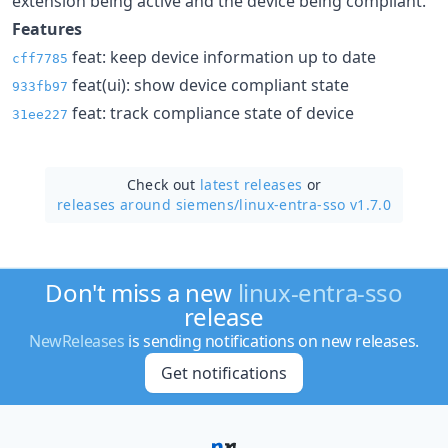
extension being active and the device being compliant.
Features
feat: keep device information up to date
cff7785
feat(ui): show device compliant state
933fb97
feat: track compliance state of device
31ee227
Check out
latest releases
or
releases around siemens/
linux-entra-sso v1.7.0
Don't miss a new
linux-entra-sso
release
NewReleases
is sending notifications on new releases.
Get notifications