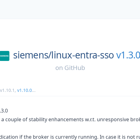
siemens/
linux-entra-sso
v1.3.
on
GitHub
v1.10.1
,
v1.10.0
...
.3.0
 a couple of stability enhancements w.r.t. unresponsive bro
cation if the broker is currently running. In case it is not r