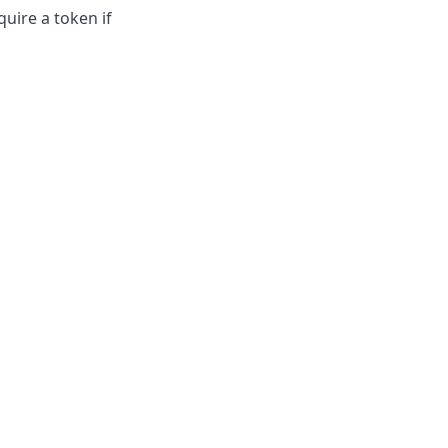
quire a token if