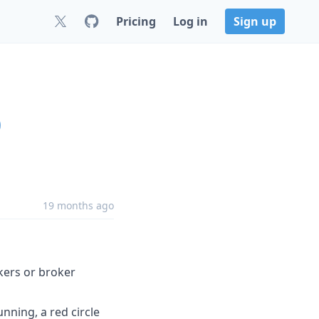
Pricing
Log in
Sign up
0
19 months ago
kers or broker
unning, a red circle