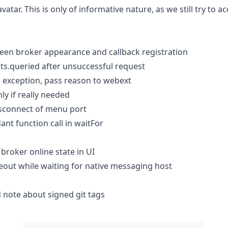
tar. This is only of informative nature, as we still try to ac
een broker appearance and callback registration
s.queried after unsuccessful request
 exception, pass reason to webext
ly if really needed
isconnect of menu port
nt function call in waitFor
 broker online state in UI
eout while waiting for native messaging host
note about signed git tags