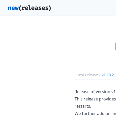
latest releases:
v1.10.2
,
Release of version v1
This release provides
restarts.
We further add an indi