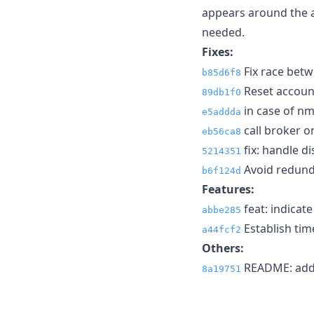
appears around the ava
needed.
Fixes:
Fix race betw
b85d6f8
Reset account
89db1f0
in case of nm
e5addda
call broker on
eb56ca8
fix: handle d
5214351
Avoid redunda
b6f124d
Features:
feat: indicate
abbe285
Establish tim
a44fcf2
Others:
README: add 
8a19751