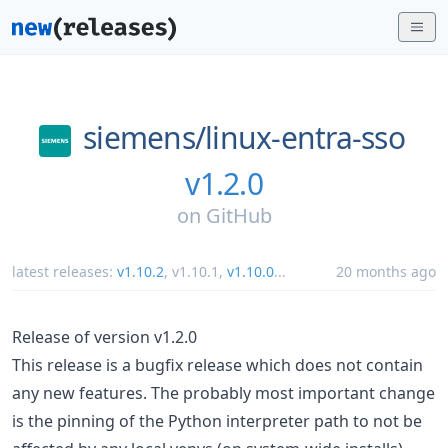
siemens/
linux-entra-sso
v1.2.0
on
GitHub
latest releases:
v1.10.2
,
v1.10.1
,
v1.10.0
...
20 months ago
Release of version v1.2.0
This release is a bugfix release which does not contain
any new features. The probably most important change
is the pinning of the Python interpreter path to not be