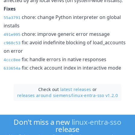
affected by any local venvs (on system-wide installs).
Fixes
chore: change Python interpreter on global
55a3791
installs
chore: improve generic error message
491e995
fix: avoid indefinite blocking of load_accounts
c960c53
on error
fix: handle errors in native responses
4ccc8ee
fix: check account index in interactive mode
633654a
Check out
latest releases
or
releases around siemens/
linux-entra-sso v1.2.0
Don't miss a new
linux-entra-sso
release