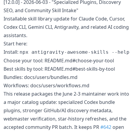
[12.0.0] - 2026-06-03 - "Specialized Plugins, Discovery
SEO, and Community Skill Intake"
Installable skill library update for Claude Code, Cursor,
Codex CLI, Gemini CLI, Antigravity, and related AI coding
assistants.
Start here:
Install:
npx antigravity-awesome-skills --help
Choose your tool: README.md#choose-your-tool
Best skills by tool: README.md#best-skills-by-tool
Bundles: docs/users/bundles.md
Workflows: docs/users/workflows.md
This release packages the June 2-3 maintainer work into
a major catalog update: specialized Codex bundle
plugins, stronger GitHub/AI discovery metadata,
webmaster verification, star-history refreshes, and the
accepted community PR batch. It keeps PR
#642
open