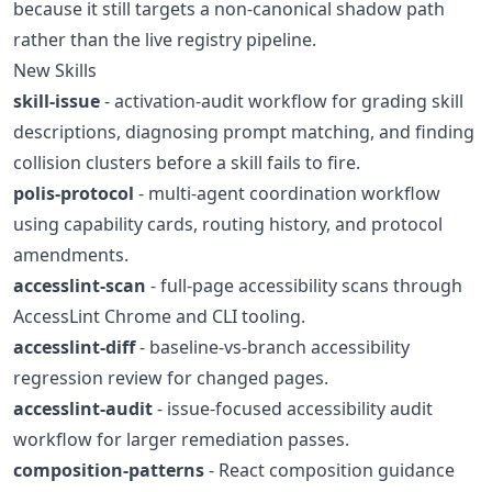
because it still targets a non-canonical shadow path
rather than the live registry pipeline.
New Skills
skill-issue
- activation-audit workflow for grading skill
descriptions, diagnosing prompt matching, and finding
collision clusters before a skill fails to fire.
polis-protocol
- multi-agent coordination workflow
using capability cards, routing history, and protocol
amendments.
accesslint-scan
- full-page accessibility scans through
AccessLint Chrome and CLI tooling.
accesslint-diff
- baseline-vs-branch accessibility
regression review for changed pages.
accesslint-audit
- issue-focused accessibility audit
workflow for larger remediation passes.
composition-patterns
- React composition guidance