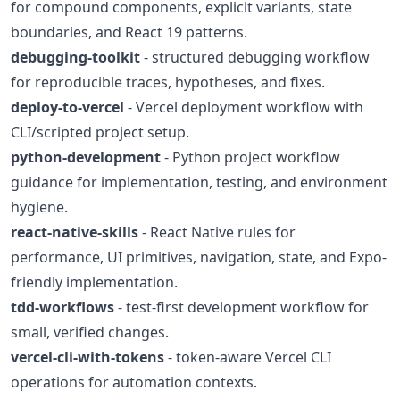
for compound components, explicit variants, state
boundaries, and React 19 patterns.
debugging-toolkit
- structured debugging workflow
for reproducible traces, hypotheses, and fixes.
deploy-to-vercel
- Vercel deployment workflow with
CLI/scripted project setup.
python-development
- Python project workflow
guidance for implementation, testing, and environment
hygiene.
react-native-skills
- React Native rules for
performance, UI primitives, navigation, state, and Expo-
friendly implementation.
tdd-workflows
- test-first development workflow for
small, verified changes.
vercel-cli-with-tokens
- token-aware Vercel CLI
operations for automation contexts.