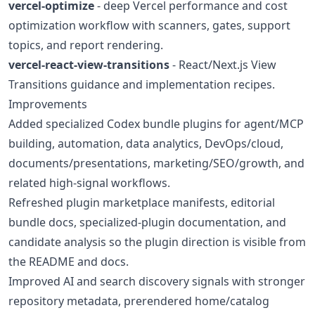
vercel-optimize
- deep Vercel performance and cost
optimization workflow with scanners, gates, support
topics, and report rendering.
vercel-react-view-transitions
- React/Next.js View
Transitions guidance and implementation recipes.
Improvements
Added specialized Codex bundle plugins for agent/MCP
building, automation, data analytics, DevOps/cloud,
documents/presentations, marketing/SEO/growth, and
related high-signal workflows.
Refreshed plugin marketplace manifests, editorial
bundle docs, specialized-plugin documentation, and
candidate analysis so the plugin direction is visible from
the README and docs.
Improved AI and search discovery signals with stronger
repository metadata, prerendered home/catalog