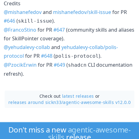
Credits
@mishanefedov
and
mishanefedov/skill-issue
for PR
#646
(
).
skill-issue
@FrancoStino
for PR
#647
(community skills and aliases
for SkillPointer coverage).
@yehudalevy-collab
and
yehudalevy-collab/polis-
protocol
for PR
#648
(
).
polis-protocol
@PzocikErwin
for PR
#649
(
CLI documentation
shadcn
refresh).
Check out
latest releases
or
releases around sickn33/
agentic-awesome-skills v12.0.0
Don't miss a new
agentic-awesome-
skills
release