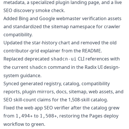
metadata, a specialized plugin landing page, and a live
SEO discovery smoke check.
Added Bing and Google webmaster verification assets
and standardized the sitemap namespace for crawler
compatibility.
Updated the star-history chart and removed the old
contributor-grid explainer from the README.
Replaced deprecated
CLI references with
shadcn-ui
the current
command in the Radix UI design-
shadcn
system guidance.
Synced generated registry, catalog, compatibility
reports, plugin mirrors, docs, sitemap, web assets, and
SEO skill-count claims for the 1,508-skill catalog.
Fixed the web app SEO verifier after the catalog grew
from
to
, restoring the Pages deploy
1,494+
1,508+
workflow to green.