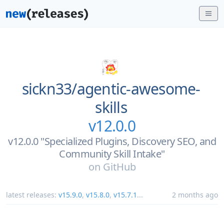
sickn33/
agentic-awesome-
skills
v12.0.0
v12.0.0 "Specialized Plugins, Discovery SEO, and
Community Skill Intake"
on
GitHub
latest releases:
v15.9.0
,
v15.8.0
,
v15.7.1
...
2 months ago