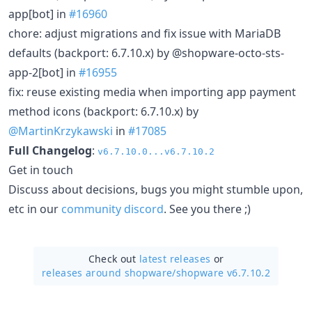
app[bot] in
#16960
chore: adjust migrations and fix issue with MariaDB
defaults (backport: 6.7.10.x) by @shopware-octo-sts-
app-2[bot] in
#16955
fix: reuse existing media when importing app payment
method icons (backport: 6.7.10.x) by
@MartinKrzykawski
in
#17085
Full Changelog
:
v6.7.10.0...v6.7.10.2
Get in touch
Discuss about decisions, bugs you might stumble upon,
etc in our
community discord
. See you there ;)
Check out
latest releases
or
releases around shopware/
shopware v6.7.10.2