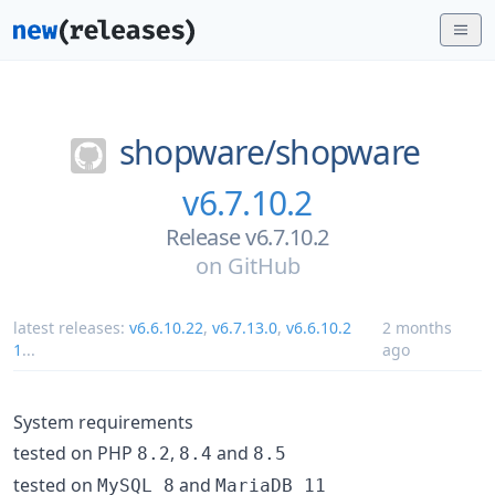
shopware/
shopware
v6.7.10.2
Release v6.7.10.2
on
GitHub
latest releases:
v6.6.10.22
,
v6.7.13.0
,
v6.6.10.2
2 months
1
...
ago
System requirements
tested on PHP
,
and
8.2
8.4
8.5
tested on
and
MySQL 8
MariaDB 11