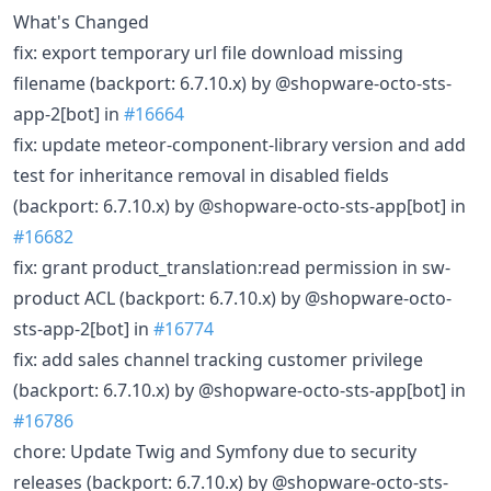
What's Changed
fix: export temporary url file download missing
filename (backport: 6.7.10.x) by @shopware-octo-sts-
app-2[bot] in
#16664
fix: update meteor-component-library version and add
test for inheritance removal in disabled fields
(backport: 6.7.10.x) by @shopware-octo-sts-app[bot] in
#16682
fix: grant product_translation:read permission in sw-
product ACL (backport: 6.7.10.x) by @shopware-octo-
sts-app-2[bot] in
#16774
fix: add sales channel tracking customer privilege
(backport: 6.7.10.x) by @shopware-octo-sts-app[bot] in
#16786
chore: Update Twig and Symfony due to security
releases (backport: 6.7.10.x) by @shopware-octo-sts-