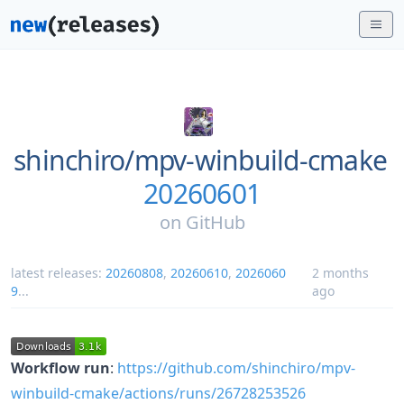
shinchiro/
mpv-winbuild-cmake
20260601
on
GitHub
latest releases:
20260808
,
20260610
,
2026060
2 months
9
...
ago
Workflow run
:
https://github.com/shinchiro/mpv-
winbuild-cmake/actions/runs/26728253526