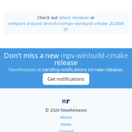
Check out
latest releases
or
releases around shinchiro/
mpv-winbuild-cmake 202606
01
Don't miss a new
mpv-winbuild-cmake
release
NewReleases
is sending notifications on new releases.
Get notifications
© 2026 NewReleases
About
News
Contact