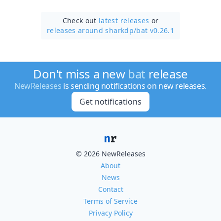
Check out
latest releases
or
releases around sharkdp/
bat v0.26.1
Don't miss a new
bat
release
NewReleases
is sending notifications on new releases.
Get notifications
© 2026 NewReleases
About
News
Contact
Terms of Service
Privacy Policy