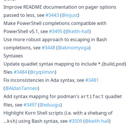
Improve README documentation on pager options
passed to less, see
#3443
(
@injust
)
Make PowerShell completions compatible with
PowerShell v5.1, see
#3495
(
@keith-hall
)
Use more robust approach to escaping in Bash
completions, see
#3448
(
@akinomyoga
)
Syntaxes
Update quadlet syntax mapping to include *.{build,pod}
files
#3484
(
@cyqsimon
)
Fix inconsistencies in Ada syntax, see
#3481
(
@AldanTanneo
)
Add syntax mapping for podman's
quadlet
artifact
files, see
#3497
(
@xduugu
)
Highlight Korn Shell scripts (i.e. with a shebang of
...
) using Bash syntax, see
#3509
(
@keith-hall
)
ksh