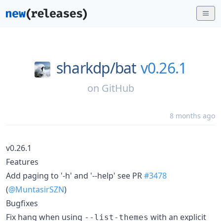
sharkdp/
bat
v0.26.1
on
GitHub
8 months ago
v0.26.1
Features
Add paging to '-h' and '--help' see PR
#3478
(
@MuntasirSZN
)
Bugfixes
Fix hang when using
with an explicit
--list-themes