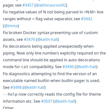
pager, see
#3457
(
@abhinavcool42
)
Fix negative values of N not being parsed in <N:M> line
ranges without
flag value separator, see
#3442
=
(
@lmmx
)
Fix broken Docker syntax preventing use of custom
assets, see
#3476
(
@keith-hall
)
Fix decorations being applied unexpectedly when
piping. Now only line numbers explicitly required on the
command line should be applied in auto decorations
mode for
compatibility. See
#3496
(
@keith-hall
)
cat
Fix diagnostics attempting to find the version of an
executable named builtin when builtin pager is used.
See
#3498
(
@keith-hall
)
now correctly reads the config file for theme
--help
information etc. See
#3507
(
@keith-hall
)
Other