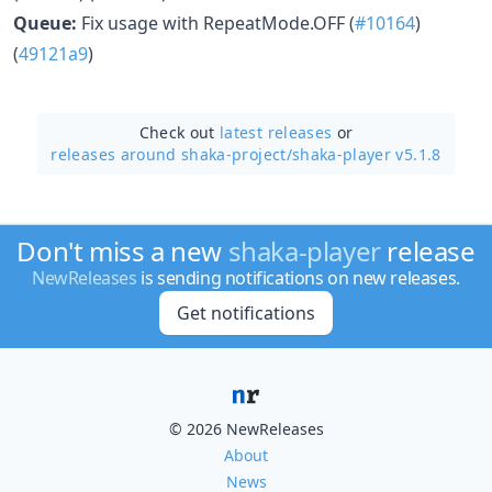
Queue:
Fix usage with RepeatMode.OFF (
#10164
)
(
49121a9
)
Check out
latest releases
or
releases around shaka-project/
shaka-player v5.1.8
Don't miss a new
shaka-player
release
NewReleases
is sending notifications on new releases.
Get notifications
© 2026 NewReleases
About
News