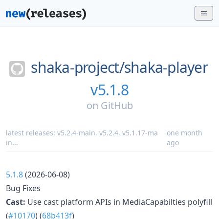
shaka-project/
shaka-player
v5.1.8
on
GitHub
latest releases:
v5.2.4-main
,
v5.2.4
,
v5.1.17-ma
one month
in
...
ago
5.1.8
(2026-06-08)
Bug Fixes
Cast:
Use cast platform APIs in MediaCapabilties polyfill
(
#10170
) (
68b413f
)