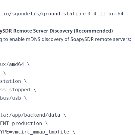
.io/sgoudelis/ground-station:0.4.11-arm64
pySDR Remote Server Discovery (Recommended)
g to enable mDNS discovery of SoapySDR remote servers:
ux/amd64 \

 \

station \

ss-stopped \

bus/usb \

ta:/app/backend/data \

ENT=production \

YPE=vmcirc_mmap_tmpfile \
