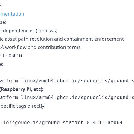
8
umentation
se:
 dependencies (idna, ws)
tic asset path resolution and containment enforcement
LA workflow and contribution terms
 to 0.4.10
e:
atform linux/amd64 ghcr.io/sgoudelis/ground-
Raspberry Pi, etc):
atform linux/arm64 ghcr.io/sgoudelis/ground-
pecific tags directly:
.io/sgoudelis/ground-station:0.4.11-amd64
