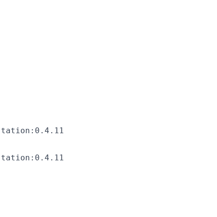
station:0.4.11
station:0.4.11