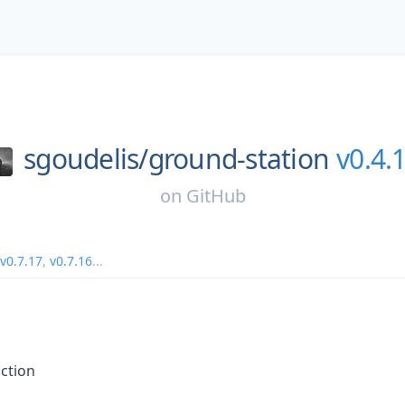
sgoudelis/
ground-station
v0.4.
on
GitHub
v0.7.17
,
v0.7.16
...
ction