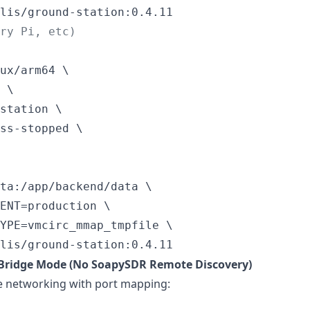
lis/ground-station:0.4.11
rry Pi, etc)
ux/arm64 \

 \

station \

ss-stopped \

ta:/app/backend/data \

ENT=production \

YPE=vmcirc_mmap_tmpfile \

lis/ground-station:0.4.11
 Bridge Mode (No SoapySDR Remote Discovery)
e networking with port mapping: