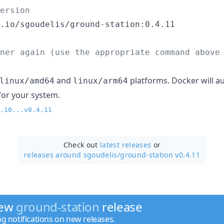
ersion
.io/sgoudelis/ground-station:0.4.11

ner again (use the appropriate command above
and
platforms. Docker will au
linux/amd64
linux/arm64
for your system.
.10...v0.4.11
Check out
latest releases
or
releases around sgoudelis/
ground-station v0.4.11
new
ground-station
release
ng notifications on new releases.