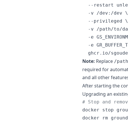
  --restart unle
  -v /dev:/dev \

  --privileged \

  -v /path/to/da
  -e GS_ENVIRONM
  -e GR_BUFFER_T
  ghcr.io/sgoude
Note:
Replace
/pat
required for automat
and all other featur
After starting the co
Upgrading an existin
#
 Stop and remov
docker stop grou
docker rm ground