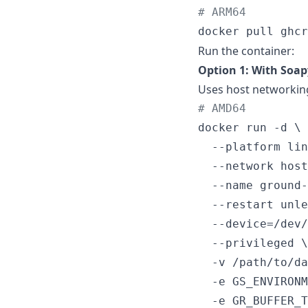
#
 ARM64
docker pull ghcr
Run the container:
Option 1: With Soa
Uses host networkin
#
 AMD64
docker run -d \

  --platform lin
  --network host
  --name ground-
  --restart unle
  --device=/dev/
  --privileged \

  -v /path/to/da
  -e GS_ENVIRONM
  -e GR_BUFFER_T