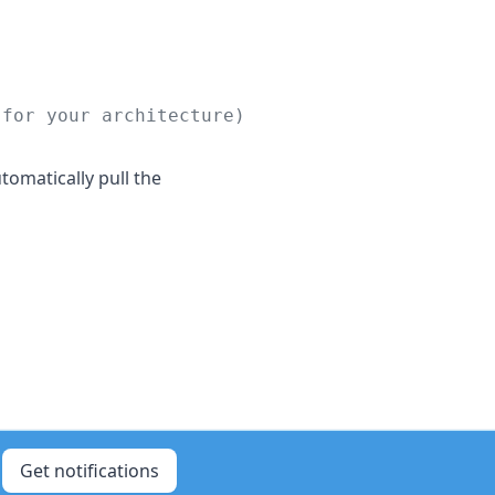
 for your architecture)
tomatically pull the
Get notifications