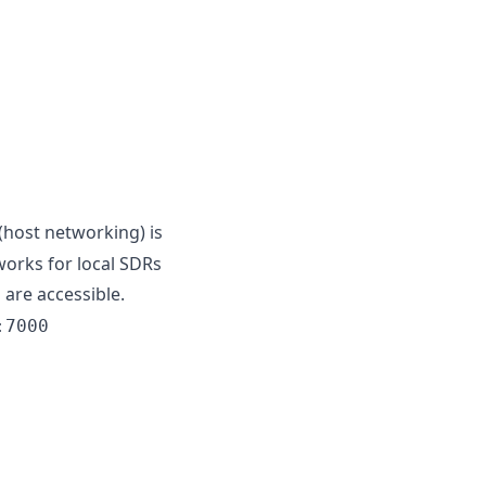
(host networking) is
orks for local SDRs
 are accessible.
:7000