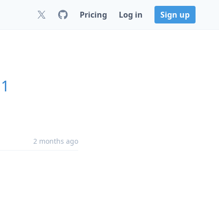
Pricing
Log in
Sign up
11
2 months ago