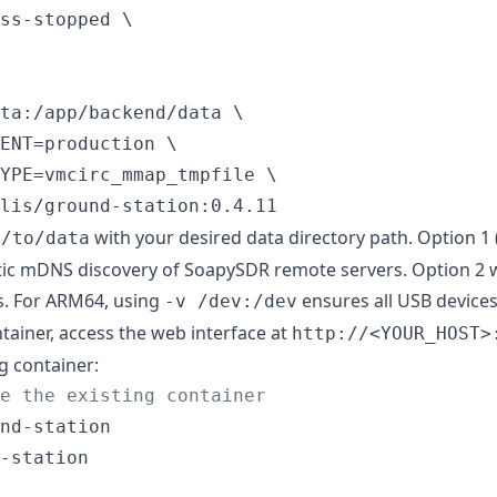
ss-stopped \

ta:/app/backend/data \

ENT=production \

YPE=vmcirc_mmap_tmpfile \

lis/ground-station:0.4.11
with your desired data directory path. Option 1 
h/to/data
ic mDNS discovery of SoapySDR remote servers. Option 2 w
es. For ARM64, using
ensures all USB devices
-v /dev:/dev
ntainer, access the web interface at
http://<YOUR_HOST>
g container:
e the existing container
nd-station

-station
