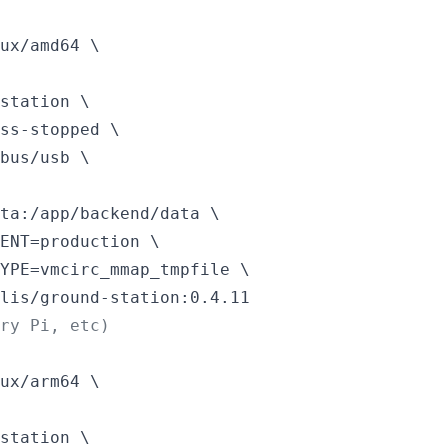
ux/amd64 \

station \

ss-stopped \

bus/usb \

ta:/app/backend/data \

ENT=production \

YPE=vmcirc_mmap_tmpfile \

lis/ground-station:0.4.11
rry Pi, etc)
ux/arm64 \

station \
