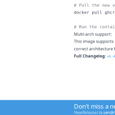
#
 Pull the new v
docker pull ghcr
#
 Run the contai
Multi-arch support:
This image supports
correct architecture 
Full Changelog
:
v0.4
Don't miss a 
NewReleases
is sendi