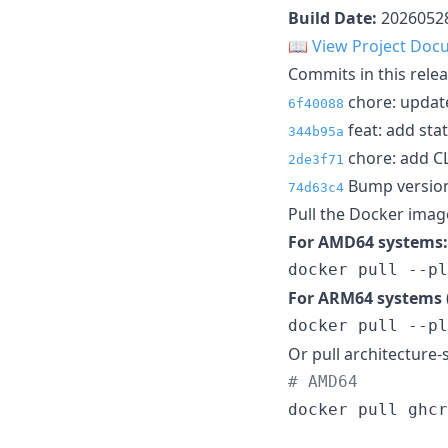
Build Date:
2026052
📖
View Project Doc
Commits in this relea
chore: update
6f40088
feat: add sta
344b95a
chore: add C
2de3f71
Bump version
74d63c4
Pull the Docker imag
For AMD64 systems:
docker pull --pl
For ARM64 systems (
docker pull --pl
Or pull architecture-s
#
 AMD64
docker pull ghcr