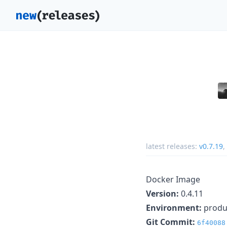
latest releases:
v0.7.19
,
Docker Image
Version:
0.4.11
Environment:
produ
Git Commit:
6f40088