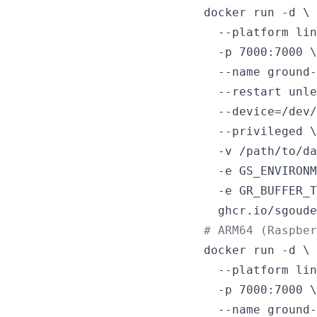
docker run -d \

  --platform lin
  -p 7000:7000 \

  --name ground-
  --restart unle
  --device=/dev/
  --privileged \

  -v /path/to/da
  -e GS_ENVIRONM
  -e GR_BUFFER_T
  ghcr.io/sgoude
#
 ARM64 (Raspbe
docker run -d \

  --platform lin
  -p 7000:7000 \

  --name ground-