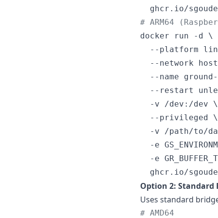
  ghcr.io/sgoude
#
 ARM64 (Raspbe
docker run -d \

  --platform lin
  --network host
  --name ground-
  --restart unle
  -v /dev:/dev \

  --privileged \

  -v /path/to/da
  -e GS_ENVIRONM
  -e GR_BUFFER_T
  ghcr.io/sgoude
Option 2: Standard
Uses standard bridg
#
 AMD64