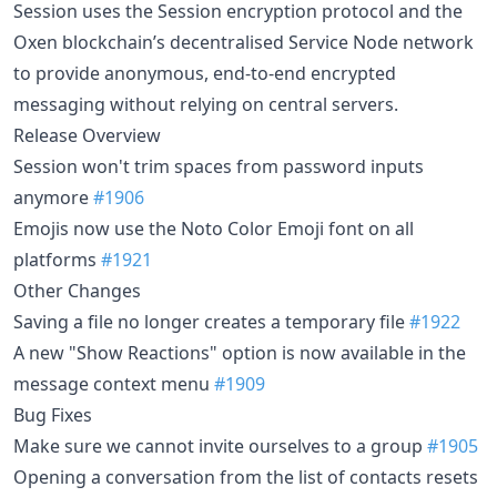
Session uses the Session encryption protocol and the
Oxen blockchain’s decentralised Service Node network
to provide anonymous, end-to-end encrypted
messaging without relying on central servers.
Release Overview
Session won't trim spaces from password inputs
anymore
#1906
Emojis now use the Noto Color Emoji font on all
platforms
#1921
Other Changes
Saving a file no longer creates a temporary file
#1922
A new "Show Reactions" option is now available in the
message context menu
#1909
Bug Fixes
Make sure we cannot invite ourselves to a group
#1905
Opening a conversation from the list of contacts resets