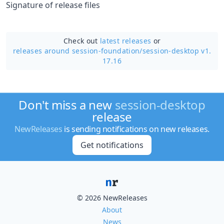
Signature of release files
Check out
latest releases
or
releases around session-foundation/
session-desktop v1.
17.16
Don't miss a new
session-desktop
release
NewReleases
is sending notifications on new releases.
Get notifications
© 2026 NewReleases
About
News