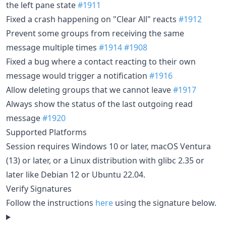
the left pane state
#1911
Fixed a crash happening on "Clear All" reacts
#1912
Prevent some groups from receiving the same
message multiple times
#1914
#1908
Fixed a bug where a contact reacting to their own
message would trigger a notification
#1916
Allow deleting groups that we cannot leave
#1917
Always show the status of the last outgoing read
message
#1920
Supported Platforms
Session requires Windows 10 or later, macOS Ventura
(13) or later, or a Linux distribution with glibc 2.35 or
later like Debian 12 or Ubuntu 22.04.
Verify Signatures
Follow the instructions
here
using the signature below.