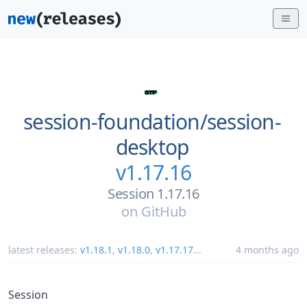
session-foundation/
session-
desktop
v1.17.16
Session 1.17.16
on
GitHub
latest releases:
v1.18.1
,
v1.18.0
,
v1.17.17
...
4 months ago
Session