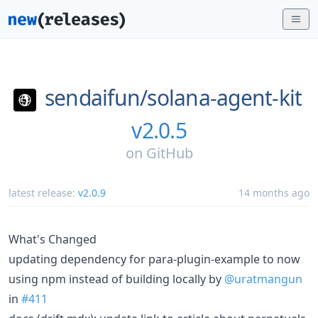
sendaifun/
solana-agent-kit
v2.0.5
on
GitHub
latest release:
v2.0.9
14 months ago
What's Changed
updating dependency for para-plugin-example to now
using npm instead of building locally by
@uratmangun
in
#411