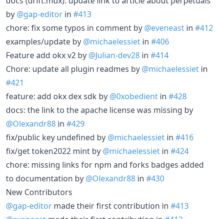
docs (drift.mdx): update link to article about perpetuals
by
@gap-editor
in
#413
chore: fix some typos in comment by
@eveneast
in
#412
examples/update by
@michaelessiet
in
#406
Feature add okx v2 by
@Julian-dev28
in
#414
Chore: update all plugin readmes by
@michaelessiet
in
#421
feature: add okx dex sdk by
@0xobedient
in
#428
docs: the link to the аpache license was missing by
@Olexandr88
in
#429
fix/public key undefined by
@michaelessiet
in
#416
fix/get token2022 mint by
@michaelessiet
in
#424
chore: missing links for npm and forks badges added
to documentation by
@Olexandr88
in
#430
New Contributors
@gap-editor
made their first contribution in
#413