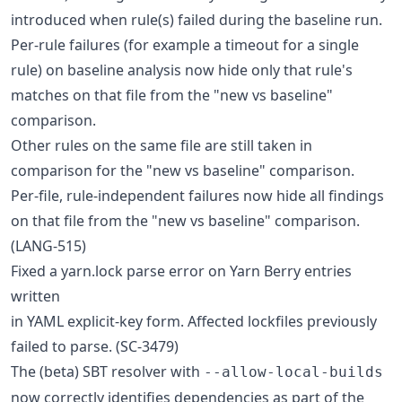
introduced when rule(s) failed during the baseline run.
Per-rule failures (for example a timeout for a single
rule) on baseline analysis now hide only that rule's
matches on that file from the "new vs baseline"
comparison.
Other rules on the same file are still taken in
comparison for the "new vs baseline" comparison.
Per-file, rule-independent failures now hide all findings
on that file from the "new vs baseline" comparison.
(LANG-515)
Fixed a yarn.lock parse error on Yarn Berry entries
written
in YAML explicit-key form. Affected lockfiles previously
failed to parse. (SC-3479)
The (beta) SBT resolver with
--allow-local-builds
now correctly identifies dependencies as part of the