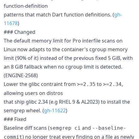
function-definition
patterns that match Dart function definitions. (
gh-
11678
)
### Changed
The default memory limit for Pro interfile scans on
Linux now adapts to the container's cgroup memory
limit (90% of it) instead of the previous fixed 5 GiB, with
an 8 GiB fallback when no cgroup limit is detected.
(ENGINE-2568)
Lower the glibc contraint from
to
,
>=2.35
>=2.34
allowing users on distros
that ship glibc 2.34 (e.g RHEL 9 & AL2023) to install the
semgrep wheel. (
gh-11622
)
### Fixed
Baseline diff scans (
and
semgrep ci
--baseline-
) no longer treat every finding on a file as newly
commit