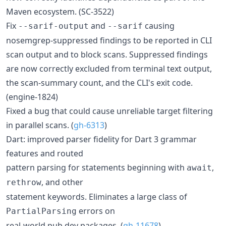
Maven ecosystem. (SC-3522)
Fix
and
causing
--sarif-output
--sarif
nosemgrep-suppressed findings to be reported in CLI
scan output and to block scans. Suppressed findings
are now correctly excluded from terminal text output,
the scan-summary count, and the CLI's exit code.
(engine-1824)
Fixed a bug that could cause unreliable target filtering
in parallel scans. (
gh-6313
)
Dart: improved parser fidelity for Dart 3 grammar
features and routed
pattern parsing for statements beginning with
,
await
, and other
rethrow
statement keywords. Eliminates a large class of
errors on
PartialParsing
real-world pub.dev packages. (
gh-11678
)