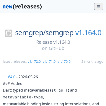
semgrep/
semgrep
v1.164.0
Release v1.164.0
on
GitHub
latest releases:
v1.172.0
,
v1.171.0
,
v1.170.0
...
2 months ago
1.164.0
- 2026-05-26
### Added
Dart: typed metavariables (
) and
$X as T
,
metavariable-type
metavariable binding inside string interpolations, and