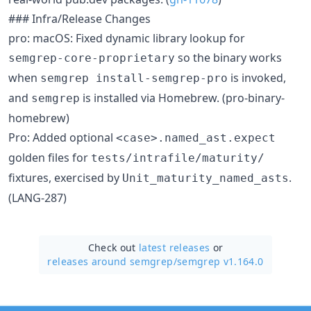
### Infra/Release Changes
pro: macOS: Fixed dynamic library lookup for
so the binary works
semgrep-core-proprietary
when
is invoked,
semgrep install-semgrep-pro
and
is installed via Homebrew. (pro-binary-
semgrep
homebrew)
Pro: Added optional
<case>.named_ast.expect
golden files for
tests/intrafile/maturity/
fixtures, exercised by
.
Unit_maturity_named_asts
(LANG-287)
Check out
latest releases
or
releases around semgrep/
semgrep v1.164.0