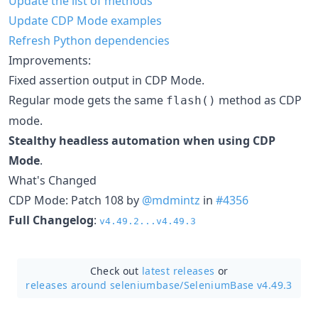
Update the list of methods
Update CDP Mode examples
Refresh Python dependencies
Improvements:
Fixed assertion output in CDP Mode.
Regular mode gets the same
method as CDP
flash()
mode.
Stealthy headless automation when using CDP
Mode
.
What's Changed
CDP Mode: Patch 108 by
@mdmintz
in
#4356
Full Changelog
:
v4.49.2...v4.49.3
Check out
latest releases
or
releases around seleniumbase/
SeleniumBase v4.49.3