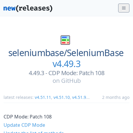
seleniumbase/
SeleniumBase
v4.49.3
4.49.3 - CDP Mode: Patch 108
on
GitHub
latest releases:
v4.51.11
,
v4.51.10
,
v4.51.9
...
2 months ago
CDP Mode: Patch 108
Update CDP Mode