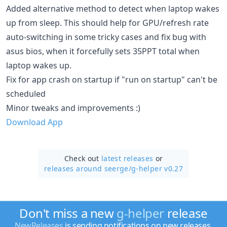
Added alternative method to detect when laptop wakes
up from sleep. This should help for GPU/refresh rate
auto-switching in some tricky cases and fix bug with
asus bios, when it forcefully sets 35PPT total when
laptop wakes up.
Fix for app crash on startup if "run on startup" can't be
scheduled
Minor tweaks and improvements :)
Download App
Check out
latest releases
or
releases around seerge/
g-helper v0.27
Don't miss a new
g-helper
release
NewReleases
is sending notifications on new releases.