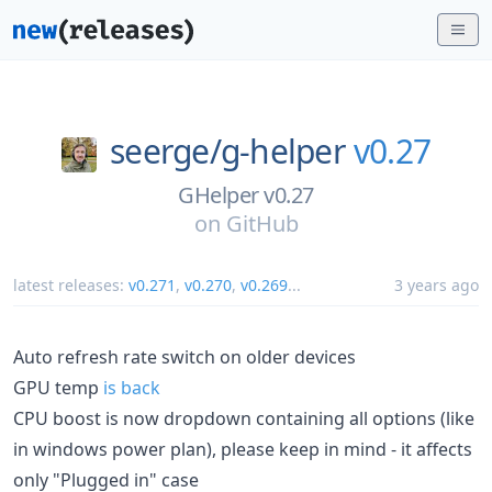
seerge/
g-helper
v0.27
GHelper v0.27
on
GitHub
latest releases:
v0.271
,
v0.270
,
v0.269
...
3 years ago
Auto refresh rate switch on older devices
GPU temp
is back
CPU boost is now dropdown containing all options (like
in windows power plan), please keep in mind - it affects
only "Plugged in" case