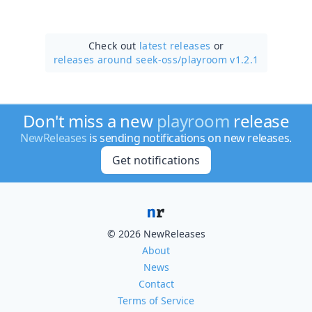
Check out
latest releases
or
releases around seek-oss/
playroom v1.2.1
Don't miss a new
playroom
release
NewReleases
is sending notifications on new releases.
Get notifications
© 2026 NewReleases
About
News
Contact
Terms of Service