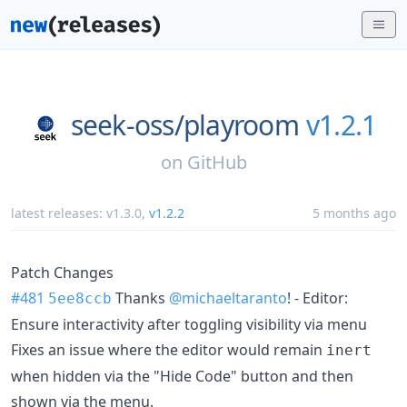
seek-oss/
playroom
v1.2.1
on
GitHub
latest releases:
v1.3.0
,
v1.2.2
5 months ago
Patch Changes
#481
Thanks
@michaeltaranto
! - Editor:
5ee8ccb
Ensure interactivity after toggling visibility via menu
Fixes an issue where the editor would remain
inert
when hidden via the "Hide Code" button and then
shown via the menu.