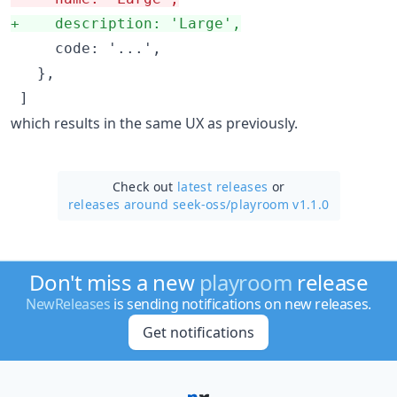
+
    description: 'Large',
     code: '...',

   },

 ]
which results in the same UX as previously.
Check out
latest releases
or
releases around seek-oss/
playroom v1.1.0
Don't miss a new
playroom
release
NewReleases
is sending notifications on new releases.
Get notifications