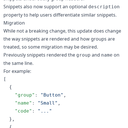
Snippets also now support an optional
description
property to help users differentiate similar snippets.
Migration
While not a breaking change, this update does change
the way snippets are rendered and how groups are
treated, so some migration may be desired.
Previously snippets rendered the
and
on
group
name
the same line.
For example:
[

  {

"group"
: 
"
Button
"
,

"name"
: 
"
Small
"
,

"code"
: 
"
...
"
  },

  {
