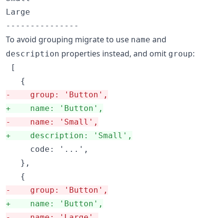
Large

To avoid grouping migrate to use
and
name
properties instead, and omit
:
description
group
 [

-
    group: 'Button',
+
    name: 'Button',
-
    name: 'Small',
+
    description: 'Small',
     code: '...',

   },

-
    group: 'Button',
+
    name: 'Button',
-
    name: 'Large',