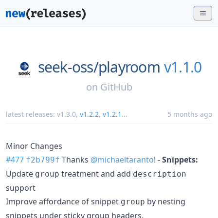
seek-oss/
playroom
v1.1.0
on
GitHub
latest releases:
v1.3.0
,
v1.2.2
,
v1.2.1
...
5 months ago
Minor Changes
#477
Thanks
@michaeltaranto
! -
Snippets:
f2b799f
Update
treatment and add
group
description
support
Improve affordance of snippet
by nesting
group
snippets under sticky group headers.