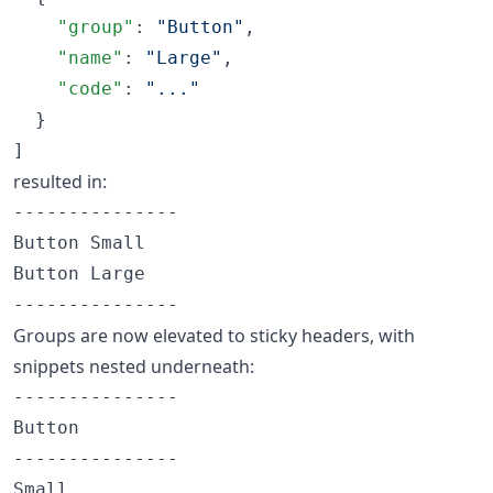
"group"
: 
"
Button
"
,

"name"
: 
"
Large
"
,

"code"
: 
"
...
"
  }

]
resulted in:
---------------

Button Small

Button Large

Groups are now elevated to sticky headers, with
snippets nested underneath:
---------------

Button

---------------

Small
