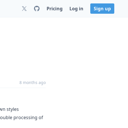
Pricing
Log in
Sign up
8 months ago
wn styles
ouble processing of