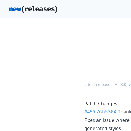
latest releases:
v1.3.0
,
v
Patch Changes
#459
Than
76b5304
Fixes an issue where
generated styles.