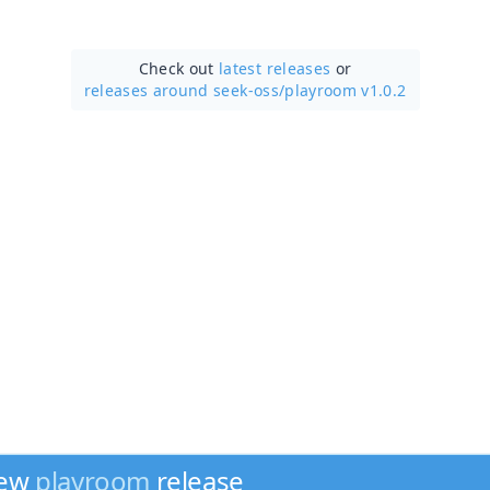
Check out
latest releases
or
releases around seek-oss/
playroom v1.0.2
new
playroom
release