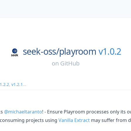
seek-oss/
playroom
v1.0.2
on
GitHub
1.2.2
,
v1.2.1
...
ks
@michaeltaranto
! - Ensure Playroom processes only its o
 consuming projects using
Vanilla Extract
may suffer from d