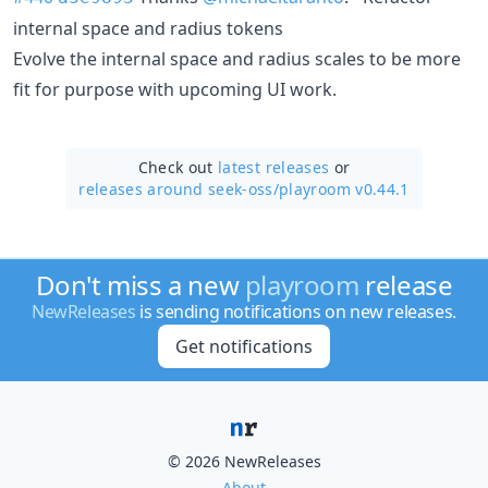
internal space and radius tokens
Evolve the internal space and radius scales to be more
fit for purpose with upcoming UI work.
Check out
latest releases
or
releases around seek-oss/
playroom v0.44.1
Don't miss a new
playroom
release
NewReleases
is sending notifications on new releases.
Get notifications
© 2026 NewReleases
About