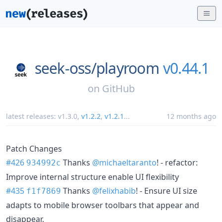
seek-oss/
playroom
v0.44.1
on
GitHub
latest releases:
v1.3.0
,
v1.2.2
,
v1.2.1
...
12 months ago
Patch Changes
#426
Thanks
@michaeltaranto
! - refactor:
934992c
Improve internal structure enable UI flexibility
#435
Thanks
@felixhabib
! - Ensure UI size
f1f7869
adapts to mobile browser toolbars that appear and
disappear.