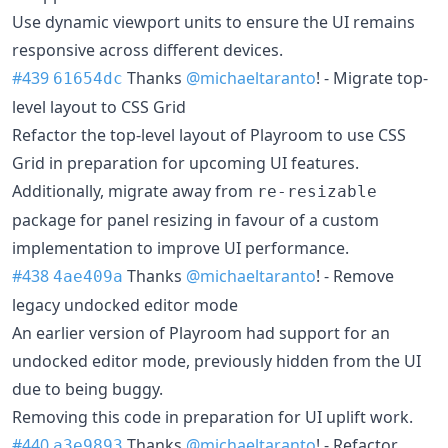
Use dynamic viewport units to ensure the UI remains
responsive across different devices.
#439
Thanks
@michaeltaranto
! - Migrate top-
61654dc
level layout to CSS Grid
Refactor the top-level layout of Playroom to use CSS
Grid in preparation for upcoming UI features.
Additionally, migrate away from
re-resizable
package for panel resizing in favour of a custom
implementation to improve UI performance.
#438
Thanks
@michaeltaranto
! - Remove
4ae409a
legacy undocked editor mode
An earlier version of Playroom had support for an
undocked editor mode, previously hidden from the UI
due to being buggy.
Removing this code in preparation for UI uplift work.
#440
Thanks
@michaeltaranto
! - Refactor
a3e9893