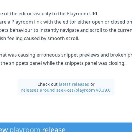
te of the editor visibility to the Playroom URL.
are a Playroom link with the editor either open or closed on
ets behaviour to instantly navigate and scroll to the curren
ish feeling caused by smooth scroll.
 that was causing erroneous snippet previews and broken 
the snippets panel while the snippets panel was closing.
Check out
latest releases
or
releases around seek-oss/
playroom v0.39.0
new
playroom
release