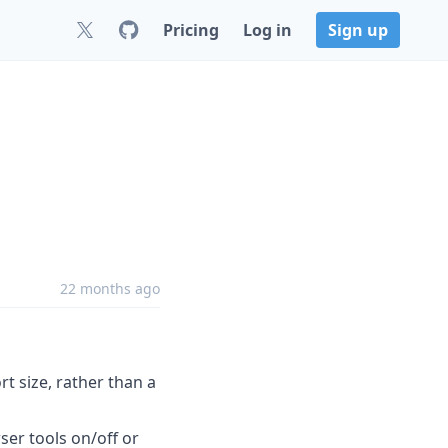
Pricing
Log in
Sign up
22 months ago
t size, rather than a
er tools on/off or