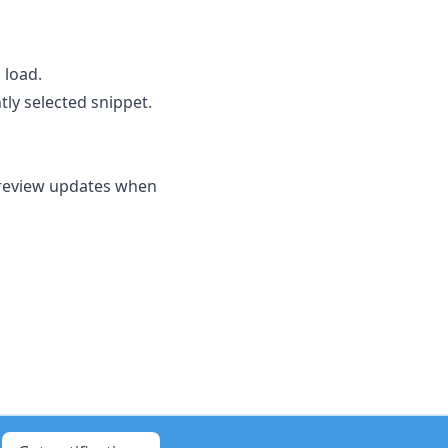
 load.
tly selected snippet.
preview updates when