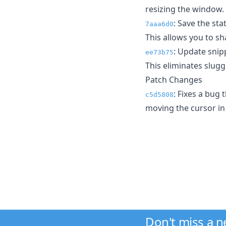
resizing the window.
: Save the sta
7aaa6d0
This allows you to sh
: Update snipp
ee73b75
This eliminates slugg
Patch Changes
: Fixes a bug
c5d5808
moving the cursor in 
Don't miss a 