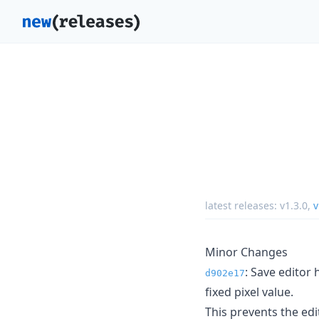
latest releases:
v1.3.0
,
v
Minor Changes
: Save editor
d902e17
fixed pixel value.
This prevents the ed