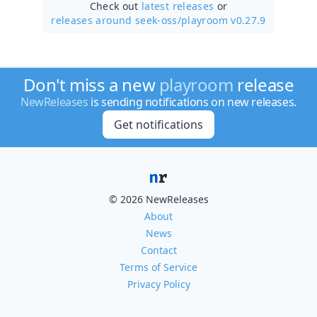
Check out
latest releases
or
releases around seek-oss/
playroom v0.27.9
Don't miss a new
playroom
release
NewReleases
is sending notifications on new releases.
Get notifications
© 2026 NewReleases
About
News
Contact
Terms of Service
Privacy Policy