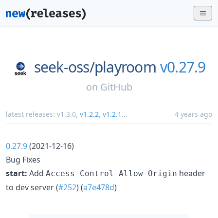
seek-oss/
playroom
v0.27.9
on
GitHub
latest releases:
v1.3.0
,
v1.2.2
,
v1.2.1
...
4 years ago
0.27.9
(2021-12-16)
Bug Fixes
start:
Add
header
Access-Control-Allow-Origin
to dev server (
#252
) (
a7e478d
)