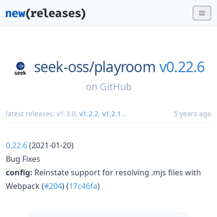
seek-oss/
playroom
v0.22.6
on
GitHub
latest releases:
v1.3.0
,
v1.2.2
,
v1.2.1
...
5 years ago
0.22.6
(2021-01-20)
Bug Fixes
config:
Reinstate support for resolving .mjs files with
Webpack (
#204
) (
17c46fa
)