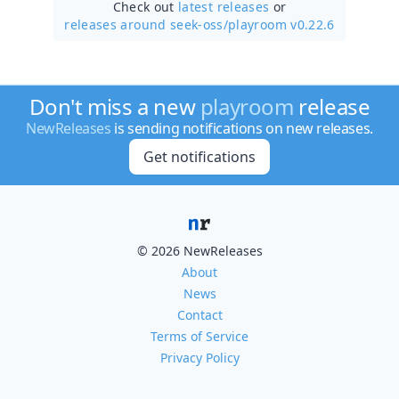
Check out
latest releases
or
releases around seek-oss/
playroom v0.22.6
Don't miss a new
playroom
release
NewReleases
is sending notifications on new releases.
Get notifications
© 2026 NewReleases
About
News
Contact
Terms of Service
Privacy Policy