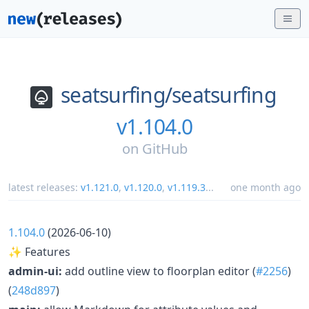
seatsurfing/
seatsurfing
v1.104.0
on
GitHub
latest releases:
v1.121.0
,
v1.120.0
,
v1.119.3
...
one month ago
1.104.0
(2026-06-10)
✨ Features
admin-ui:
add outline view to floorplan editor (
#2256
)
(
248d897
)