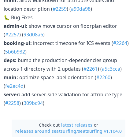
main:
allow Markdown for attribute values and
location description (
#2259
) (
a90da98
)
🐛 Bug Fixes
admin-ui:
show move cursor on floorplan editor
(
#2257
) (
93d08a6
)
booking-ui:
incorrect timezone for ICS events (
#2264
)
(
5b6b932
)
deps:
bump the production-dependencies group
across 1 directory with 2 updates (
#2261
) (
a5c3cca
)
main:
optimize space label orientation (
#2260
)
(
fe2ec4d
)
server:
add server-side validation for attribute type
(
#2258
) (
309bc94
)
Check out
latest releases
or
releases around seatsurfing/
seatsurfing v1.104.0