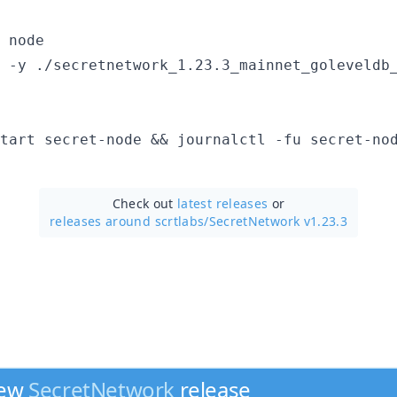
 node

 -y ./secretnetwork_1.23.3_mainnet_goleveldb_
Check out
latest releases
or
releases around scrtlabs/
SecretNetwork v1.23.3
new
SecretNetwork
release