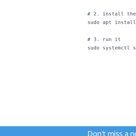
# 2. install the
sudo apt install
# 3. run it

Don't miss a 