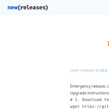
latest releases:
v1.25.0
,
Emergency release, c
Upgrade instructions
# 1. Download th
wget https://git