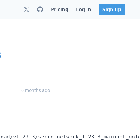
Pricing
Log in
Sign up
3
6 months ago
oad/v1.23.3/secretnetwork_1.23.3_mainnet_gole