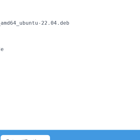
amd64_ubuntu-22.04.deb
