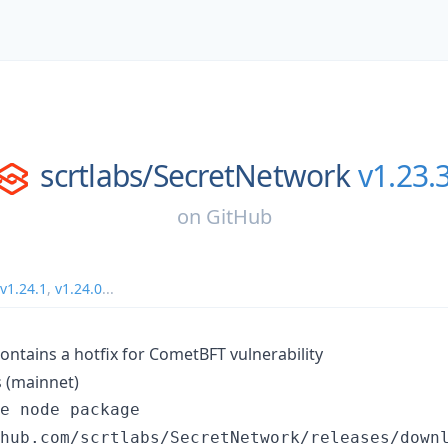
scrtlabs/
SecretNetwork
v1.23.
on
GitHub
v1.24.1
,
v1.24.0
...
ontains a hotfix for CometBFT vulnerability
 (mainnet)
e node package

hub.com/scrtlabs/SecretNetwork/releases/downl