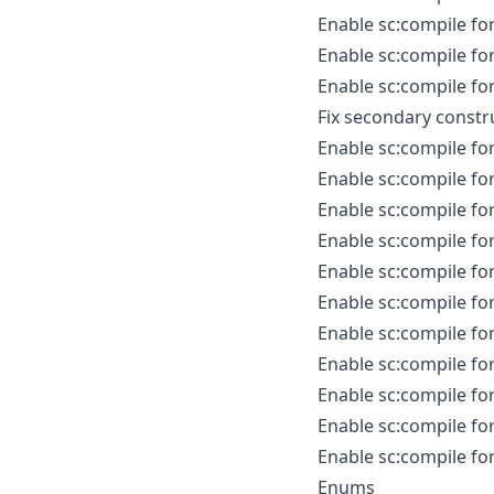
Enable sc:compile fo
Enable sc:compile for
Enable sc:compile for
Fix secondary constr
Enable sc:compile for
Enable sc:compile fo
Enable sc:compile fo
Enable sc:compile fo
Enable sc:compile fo
Enable sc:compile fo
Enable sc:compile for
Enable sc:compile for
Enable sc:compile fo
Enable sc:compile fo
Enable sc:compile for
Enums