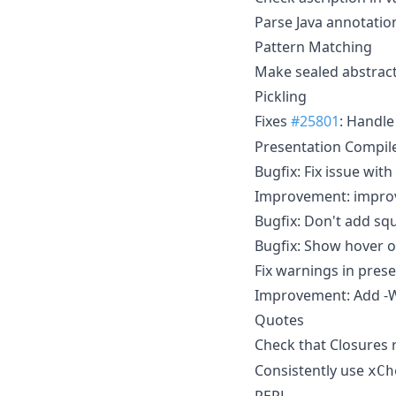
Parse Java annotati
Pattern Matching
Make sealed abstract
Pickling
Fixes
#25801
: Handl
Presentation Compil
Bugfix: Fix issue wi
Improvement: improv
Bugfix: Don't add sq
Bugfix: Show hover o
Fix warnings in pres
Improvement: Add -W
Quotes
Check that Closures
Consistently use
xCh
REPL