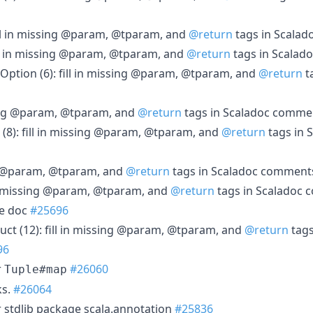
fill in missing @param, @tparam, and
@return
tags in Scala
ill in missing @param, @tparam, and
@return
tags in Scala
, Option (6): fill in missing @param, @tparam, and
@return
t
ssing @param, @tparam, and
@return
tags in Scaladoc comm
(8): fill in missing @param, @tparam, and
@return
tags in 
ing @param, @tparam, and
@return
tags in Scaladoc commen
ll in missing @param, @tparam, and
@return
tags in Scaladoc
e doc
#25696
uct (12): fill in missing @param, @tparam, and
@return
tags
96
r
#26060
Tuple#map
ks.
#26064
r stdlib package scala.annotation
#25836