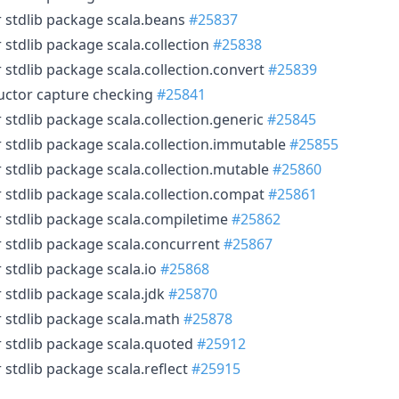
r stdlib package scala.beans
#25837
 stdlib package scala.collection
#25838
 stdlib package scala.collection.convert
#25839
uctor capture checking
#25841
 stdlib package scala.collection.generic
#25845
r stdlib package scala.collection.immutable
#25855
r stdlib package scala.collection.mutable
#25860
r stdlib package scala.collection.compat
#25861
r stdlib package scala.compiletime
#25862
r stdlib package scala.concurrent
#25867
 stdlib package scala.io
#25868
 stdlib package scala.jdk
#25870
r stdlib package scala.math
#25878
r stdlib package scala.quoted
#25912
 stdlib package scala.reflect
#25915