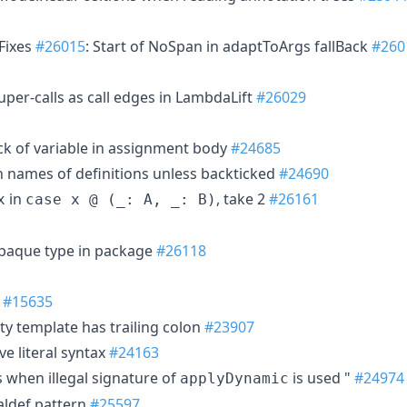
 Fixes
#26015
: Start of NoSpan in adaptToArgs fallBack
#260
super-calls as call edges in LambdaLift
#26029
k of variable in assignment body
#24685
n names of definitions unless backticked
#24690
in
, take 2
#26161
x
case x @ (_: A, _: B)
 opaque type in package
#26118
l
#15635
y template has trailing colon
#23907
e literal syntax
#24163
 when illegal signature of
is used "
#24974
applyDynamic
aldef pattern
#25597