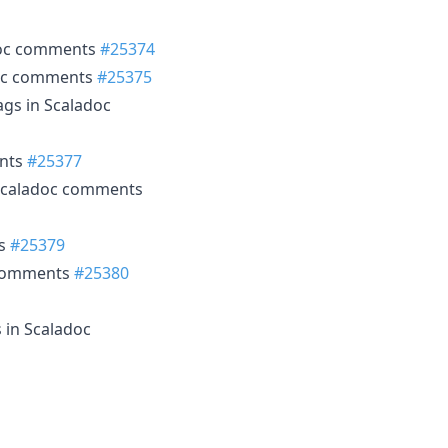
doc comments
#25374
doc comments
#25375
ags in Scaladoc
ents
#25377
Scaladoc comments
ts
#25379
 comments
#25380
 in Scaladoc