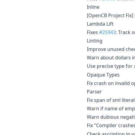
Inline
[OpenCB Project Fix]
Lambda Lift
Fixes
#25943
: Track 
Linting
Improve unused chec
Warn about dollars i
Use precise type for
Opaque Types
Fix crash on invalid
Parser
Fix span of xml litera
Warn if name of empt
Warn dubious negativ
Fix "Compiler crashes
Check ascription in v