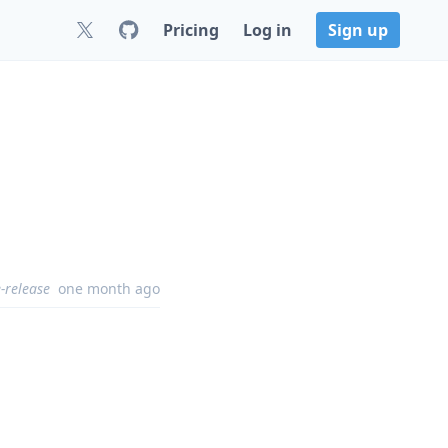
Pricing
Log in
Sign up
-release
one month ago