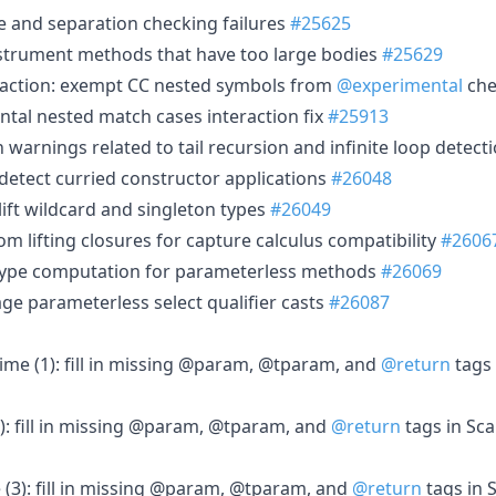
e and separation checking failures
#25625
nstrument methods that have too large bodies
#25629
raction: exempt CC nested symbols from
@experimental
ch
tal nested match cases interaction fix
#25913
 warnings related to tail recursion and infinite loop detect
 detect curried constructor applications
#26048
lift wildcard and singleton types
#26049
om lifting closures for capture calculus compatibility
#2606
d type computation for parameterless methods
#26069
ge parameterless select qualifier casts
#26087
time (1): fill in missing @param, @tparam, and
@return
tags 
2): fill in missing @param, @tparam, and
@return
tags in Sc
 (3): fill in missing @param, @tparam, and
@return
tags in