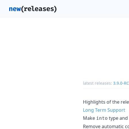
latest releases:
3.9.0-R
Highlights of the rel
Long Term Support
Make
type and 
into
Remove automatic col