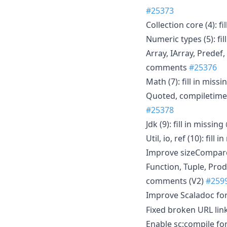
#25373
Collection core (4): 
Numeric types (5): f
Array, IArray, Predef
comments
#25376
Math (7): fill in mi
Quoted, compiletime 
#25378
Jdk (9): fill in miss
Util, io, ref (10): fi
Improve sizeCompar
Function, Tuple, Prod
comments (V2)
#259
Improve Scaladoc fo
Fixed broken URL lin
Enable sc:compile fo