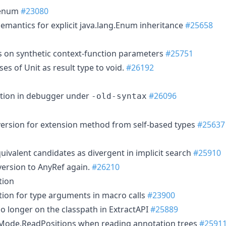
 enum
#23080
emantics for explicit java.lang.Enum inheritance
#25658
s on synthetic context-function parameters
#25751
ases of Unit as result type to void.
#26192
ation in debugger under
#26096
-old-syntax
rsion for extension method from self-based types
#25637
uivalent candidates as divergent in implicit search
#25910
version to AnyRef again.
#26210
tion
ation for type arguments in macro calls
#23900
o longer on the classpath in ExtractAPI
#25889
Mode.ReadPositions when reading annotation trees
#2591