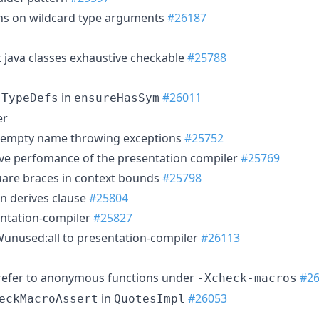
ons on wildcard type arguments
#26187
 java classes exhaustive checkable
#25788
e
in
#26011
TypeDefs
ensureHasSym
er
th empty name throwing exceptions
#25752
e perfomance of the presentation compiler
#25769
uare braces in context bounds
#25798
n derives clause
#25804
entation-compiler
#25827
unused:all to presentation-compiler
#26113
 refer to anonymous functions under
#2
-Xcheck-macros
in
#26053
eckMacroAssert
QuotesImpl