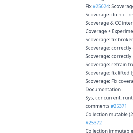
Fix
#25624
: Scoverag
Scoverage: do not i
Scoverage & CC inte
Coverage + Experimen
Scoverage: fix broken
Scoverage: correctly
Scoverage: correctly 
Scoverage: refrain fr
Scoverage: fix lifte
Scoverage: Fix covera
Documentation
Sys, concurrent, run
comments
#25371
Collection mutable (
#25372
Collection immutable