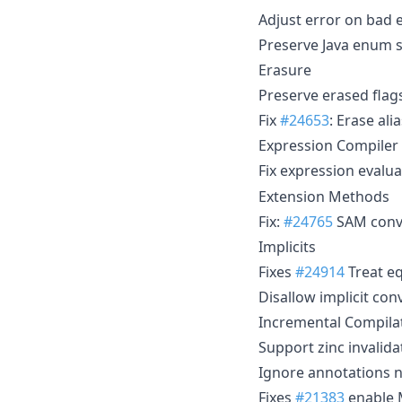
Adjust error on bad
Preserve Java enum s
Erasure
Preserve erased flag
Fix
#24653
: Erase ali
Expression Compiler
Fix expression evalu
Extension Methods
Fix:
#24765
SAM conve
Implicits
Fixes
#24914
Treat eq
Disallow implicit con
Incremental Compila
Support zinc invalid
Ignore annotations n
Fixes
#21383
enable 