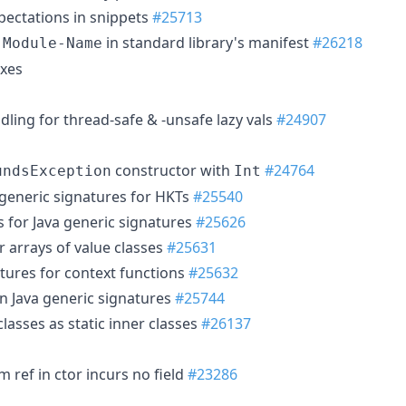
pectations in snippets
#25713
in standard library's manifest
#26218
-Module-Name
ixes
dling for thread-safe & -unsafe lazy vals
#24907
constructor with
#24764
undsException
Int
 generic signatures for HKTs
#25540
 for Java generic signatures
#25626
or arrays of value classes
#25631
atures for context functions
#25632
n Java generic signatures
#25744
lasses as static inner classes
#26137
ef in ctor incurs no field
#23286