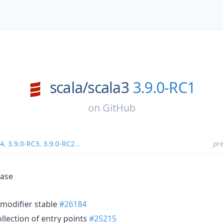
scala/
scala3
3.9.0-RC1
on
GitHub
C4
,
3.9.0-RC3
,
3.9.0-RC2
...
pre
ease
modifier stable
#26184
lection of entry points
#25215