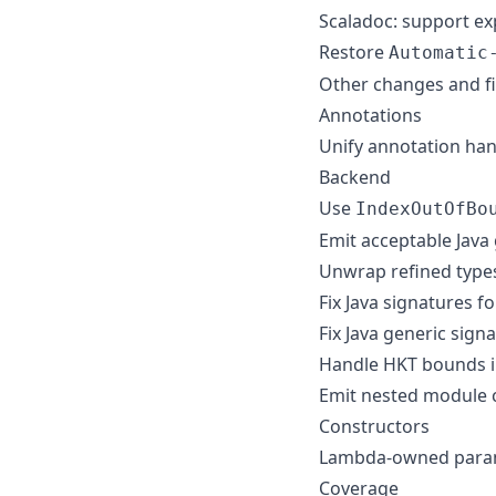
Scaladoc: support ex
Restore
Automatic
Other changes and f
Annotations
Unify annotation han
Backend
Use
IndexOutOfBo
Emit acceptable Java
Unwrap refined types
Fix Java signatures f
Fix Java generic sign
Handle HKT bounds i
Emit nested module c
Constructors
Lambda-owned param r
Coverage