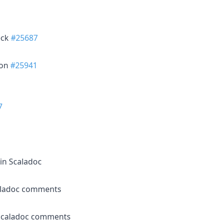
eck
#25687
ion
#25941
7
in Scaladoc
aladoc comments
 Scaladoc comments