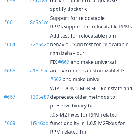
#658
f742f83
docker:publishLocal goalUse
spotify docker-c
Support for relocatable
#661
8e5a2cc
RPMsSupport for relocatable RPMs
Add test for relocatable rpm
#664
22e542c
behaviourAdd test for relocatable
rpm behaviour
FIX
#662
and make universal
#666
a16c9ec
archive options customizableFIX
#662
and make unive
WIP - DON'T MERGE - Reinstate and
#667
1305e89
deprecate older methods to
preserve binary ba
.0.5-M2 Fixes for RPM related
#668
1f946ac
functionality in 1.0.5-M2Fixes for
RPM related fun