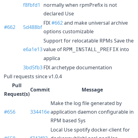
f8fbfd1
normally when rpmPrefix is not
declared Use
FIX
#662
and make universal archive
#662
5d488bf
options customizable
Support for relocatable RPMs Save the
e6a1e13
value of
into
RPM_INSTALL_PREFIX
applica
3bd5fb3
FIX archetype documentation
Pull requests since v1.0.4
Pull
Commit
Message
Request(s)
Make the log file generated by
#656
334416e
application daemon configurable in
RPM based Sys
Local Use spotify docker-client for