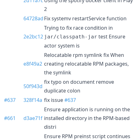
2d11a7c
Using the spotify docker client in Play
2
64728ad
Fix systemv restartService function
Trying to fix race condition in
2e2bc12
test Ensure
jar/classpath-jar
actor system is
Relocatable rpm symlink fix When
e8f49a2
creating relocatable RPM packages,
the symlink
fix typo on document remove
50f943d
duplicate colon
#637
328f14a
fix issue
#637
Ensure application is running on the
#661
d3ae71f
installed directory in the RPM-based
distri
Ensure RPM preinst script continues