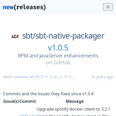
sbt/
sbt-native-packager
v1.0.5
RPM and JavaServer enhancements
on
GitHub
latest releases:
v1.11.7
,
v1.11.6
,
v1.11.5
...
10 years ago
Commits and the issues they fixed since v1.0.4
Issue(s)
Commit
Message
Upgrade spotify docker-client to 3.2.1