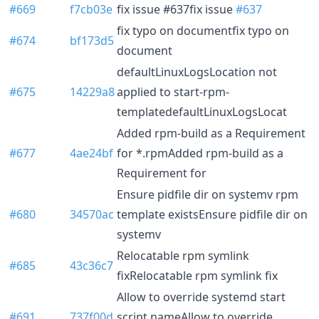
#669
f7cb03e
fix issue #637fix issue
#637
fix typo on documentfix typo on
#674
bf173d5
document
defaultLinuxLogsLocation not
#675
14229a8
applied to start-rpm-
templatedefaultLinuxLogsLocat
Added rpm-build as a Requirement
#677
4ae24bf
for *.rpmAdded rpm-build as a
Requirement for
Ensure pidfile dir on systemv rpm
#680
34570ac
template existsEnsure pidfile dir on
systemv
Relocatable rpm symlink
#685
43c36c7
fixRelocatable rpm symlink fix
Allow to override systemd start
#691
737f00d
script nameAllow to override