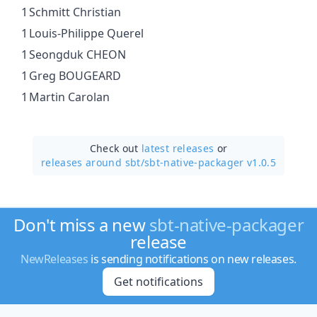
1
Schmitt Christian
1
Louis-Philippe Querel
1
Seongduk CHEON
1
Greg BOUGEARD
1
Martin Carolan
Check out
latest releases
or
releases around sbt/
sbt-native-packager v1.0.5
Don't miss a new
sbt-native-packager
release
NewReleases
is sending notifications on new releases.
Get notifications