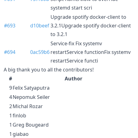
systemd start scri
Upgrade spotify docker-client to
#693
d10beef
3.2.1Upgrade spotify docker-client
to 3.2.1
Service-fix Fix systemv
#694
0ac59b6
restartService functionFix systemv
restartService functi
A big thank you to all the contributors!
#
Author
9
Felix Satyaputra
4
Nepomuk Seiler
2
Michal Rozar
1
finlob
1
Greg Bougeard
1
giabao