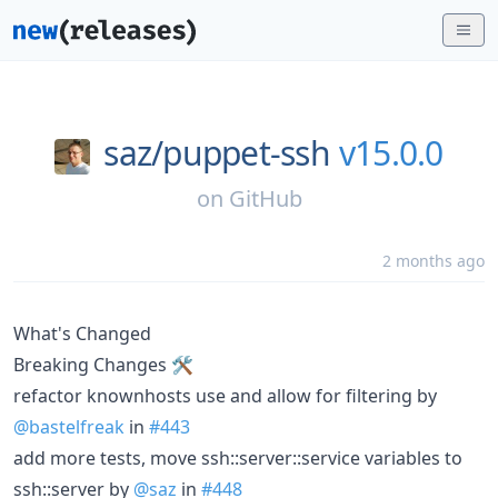
saz/
puppet-ssh
v15.0.0
on
GitHub
2 months ago
What's Changed
Breaking Changes 🛠
refactor knownhosts use and allow for filtering by
@bastelfreak
in
#443
add more tests, move ssh::server::service variables to
ssh::server by
@saz
in
#448