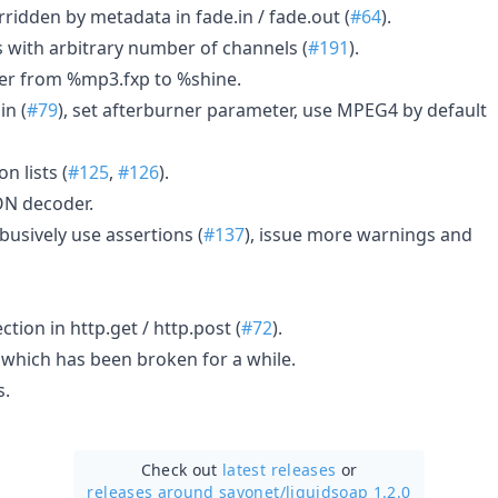
ridden by metadata in fade.in / fade.out (
#64
).
 with arbitrary number of channels (
#191
).
r from %mp3.fxp to %shine.
in (
#79
), set afterburner parameter, use MPEG4 by default
n lists (
#125
,
#126
).
ON decoder.
busively use assertions (
#137
), issue more warnings and
tion in http.get / http.post (
#72
).
which has been broken for a while.
s.
Check out
latest releases
or
releases around savonet/
liquidsoap 1.2.0