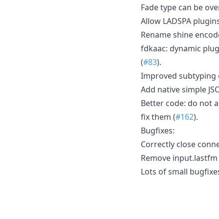
Fade type can be over
Allow LADSPA plugins
Rename shine encode
fdkaac: dynamic plug
(
#83
).
Improved subtyping o
Add native simple JS
Better code: do not a
fix them (
#162
).
Bugfixes:
Correctly close connec
Remove input.lastfm 
Lots of small bugfixe