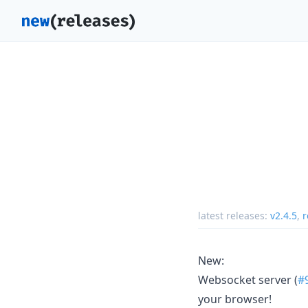
latest releases:
v2.4.5
,
r
New:
Websocket server (
#
your browser!