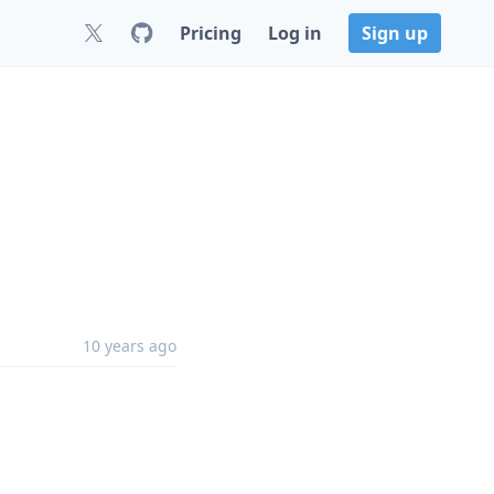
Pricing
Log in
Sign up
10 years ago