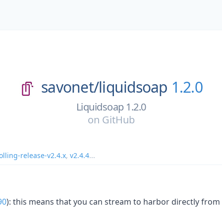
savonet/
liquidsoap
1.2.0
Liquidsoap 1.2.0
on
GitHub
olling-release-v2.4.x
,
v2.4.4
...
90
): this means that you can stream to harbor directly from