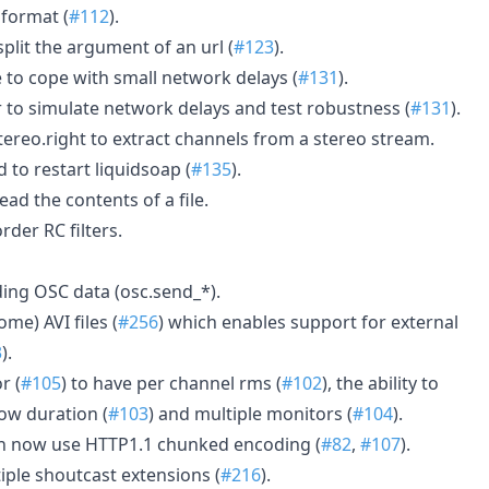
 format (
#112
).
split the argument of an url (
#123
).
 to cope with small network delays (
#131
).
 to simulate network delays and test robustness (
#131
).
tereo.right to extract channels from a stereo stream.
to restart liquidsoap (
#135
).
ead the contents of a file.
order RC filters.
ing OSC data (osc.send_*).
me) AVI files (
#256
) which enables support for external
3
).
r (
#105
) to have per channel rms (
#102
), the ability to
ow duration (
#103
) and multiple monitors (
#104
).
an now use HTTP1.1 chunked encoding (
#82
,
#107
).
iple shoutcast extensions (
#216
).