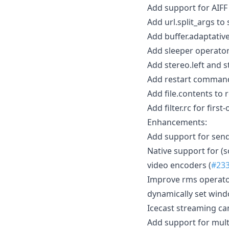
Add support for AIFF
Add url.split_args to 
Add buffer.adaptative
Add sleeper operator
Add stereo.left and s
Add restart command 
Add file.contents to r
Add filter.rc for first-
Enhancements:
Add support for send
Native support for (so
video encoders (
#23
Improve rms operato
dynamically set wind
Icecast streaming c
Add support for mult