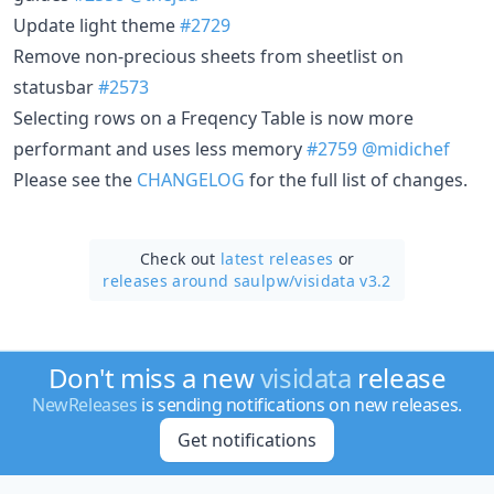
Update light theme
#2729
Remove non-precious sheets from sheetlist on
statusbar
#2573
Selecting rows on a Freqency Table is now more
performant and uses less memory
#2759
@midichef
Please see the
CHANGELOG
for the full list of changes.
Check out
latest releases
or
releases around saulpw/
visidata v3.2
Don't miss a new
visidata
release
NewReleases
is sending notifications on new releases.
Get notifications