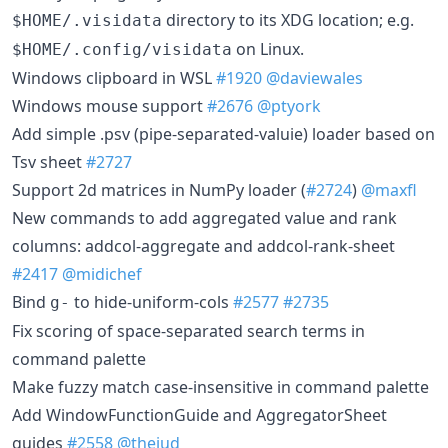
directory to its XDG location; e.g.
$HOME/.visidata
on Linux.
$HOME/.config/visidata
Windows clipboard in WSL
#1920
@daviewales
Windows mouse support
#2676
@ptyork
Add simple .psv (pipe-separated-valuie) loader based on
Tsv sheet
#2727
Support 2d matrices in NumPy loader (
#2724
)
@maxfl
New commands to add aggregated value and rank
columns: addcol-aggregate and addcol-rank-sheet
#2417
@midichef
Bind
to hide-uniform-cols
#2577
#2735
g-
Fix scoring of space-separated search terms in
command palette
Make fuzzy match case-insensitive in command palette
Add WindowFunctionGuide and AggregatorSheet
guides
#2558
@thejud