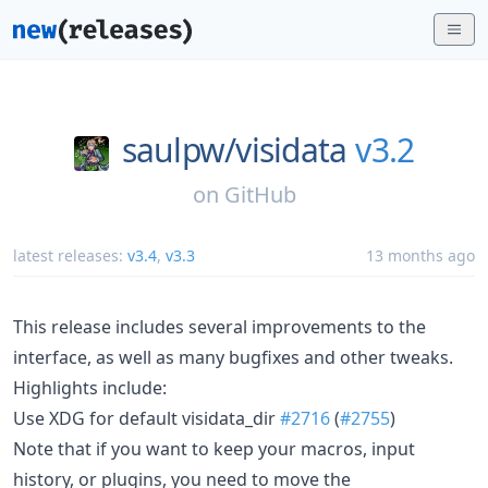
saulpw/
visidata
v3.2
on
GitHub
latest releases:
v3.4
,
v3.3
13 months ago
This release includes several improvements to the
interface, as well as many bugfixes and other tweaks.
Highlights include:
Use XDG for default visidata_dir
#2716
(
#2755
)
Note that if you want to keep your macros, input
history, or plugins, you need to move the