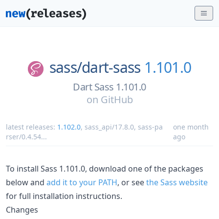
sass/
dart-sass
1.101.0
Dart Sass 1.101.0
on
GitHub
latest releases:
1.102.0
,
sass_api/17.8.0
,
sass-pa
one month
rser/0.4.54
...
ago
To install Sass 1.101.0, download one of the packages
below and
add it to your PATH
, or see
the Sass website
for full installation instructions.
Changes