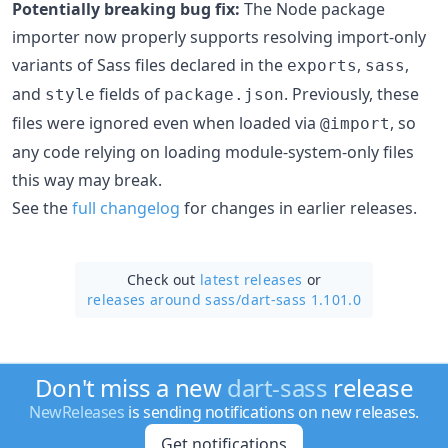
Potentially breaking bug fix:
The Node package
importer now properly supports resolving import-only
variants of Sass files declared in the
,
,
exports
sass
and
fields of
. Previously, these
style
package.json
files were ignored even when loaded via
, so
@import
any code relying on loading module-system-only files
this way may break.
See the
full changelog
for changes in earlier releases.
Check out
latest releases
or
releases around sass/
dart-sass 1.101.0
Don't miss a new
dart-sass
release
NewReleases
is sending notifications on new releases.
Get notifications