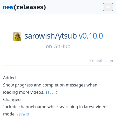
sarowish/
ytsub
v0.10.0
on
GitHub
2 months ago
Added
Show progress and completion messages when
loading more videos.
18bc47
Changed
Include channel name while searching in latest videos
mode.
787a43