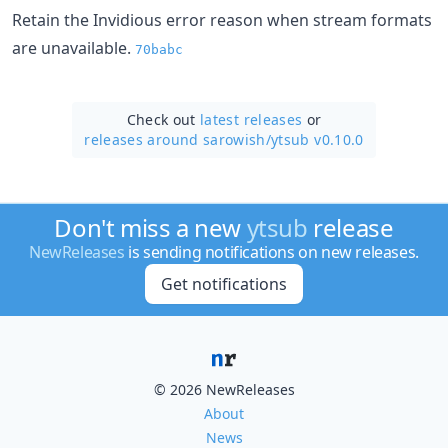
Retain the Invidious error reason when stream formats
are unavailable.
70babc
Check out
latest releases
or
releases around sarowish/
ytsub v0.10.0
Don't miss a new
ytsub
release
NewReleases
is sending notifications on new releases.
Get notifications
© 2026 NewReleases
About
News