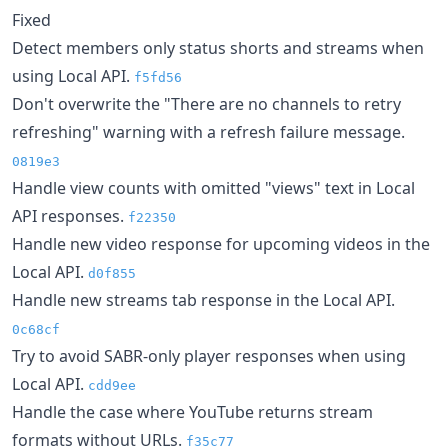
Fixed
Detect members only status shorts and streams when
using Local API.
f5fd56
Don't overwrite the "There are no channels to retry
refreshing" warning with a refresh failure message.
0819e3
Handle view counts with omitted "views" text in Local
API responses.
f22350
Handle new video response for upcoming videos in the
Local API.
d0f855
Handle new streams tab response in the Local API.
0c68cf
Try to avoid SABR-only player responses when using
Local API.
cdd9ee
Handle the case where YouTube returns stream
formats without URLs.
f35c77