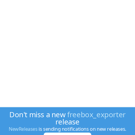
Don't miss a new
freebox_exporter
release
NewReleases
is sending notifications on new releases.