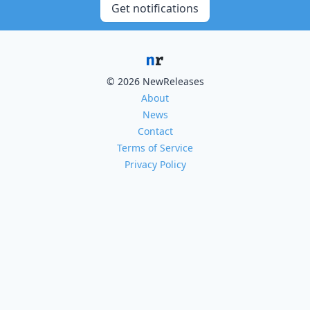
Get notifications
© 2026 NewReleases
About
News
Contact
Terms of Service
Privacy Policy