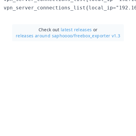
Check out
latest releases
or
releases around saphoooo/
freebox_exporter v1.3