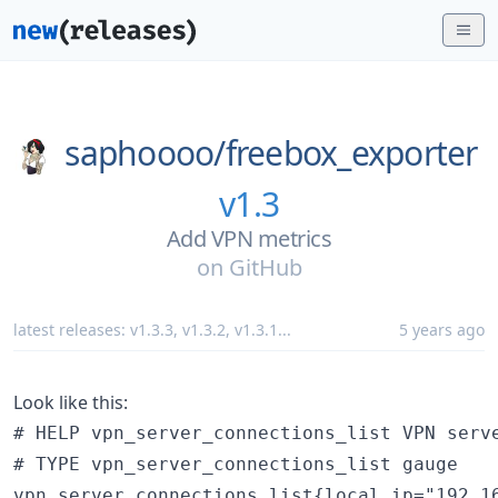
saphoooo/
freebox_exporter
v1.3
Add VPN metrics
on
GitHub
latest releases:
v1.3.3
,
v1.3.2
,
v1.3.1
...
5 years ago
Look like this:
# HELP vpn_server_connections_list VPN serve
# TYPE vpn_server_connections_list gauge

vpn_server_connections_list{local_ip="192.1