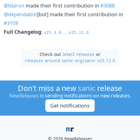
@tdaron
made their first contribution in
#3088
@dependabot
[bot] made their first contribution in
#3109
Full Changelog
:
v25.3.0...v25.12.0
Check out
latest releases
or
releases around sanic-org/
sanic v25.12.0
Don't miss a new
sanic
release
NewReleases
is sending notifications on new releases.
Get notifications
© 2026 NewReleases