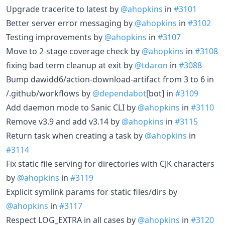
Upgrade tracerite to latest by
@ahopkins
in
#3101
Better server error messaging by
@ahopkins
in
#3102
Testing improvements by
@ahopkins
in
#3107
Move to 2-stage coverage check by
@ahopkins
in
#3108
fixing bad term cleanup at exit by
@tdaron
in
#3088
Bump dawidd6/action-download-artifact from 3 to 6 in
/.github/workflows by
@dependabot
[bot] in
#3109
Add daemon mode to Sanic CLI by
@ahopkins
in
#3110
Remove v3.9 and add v3.14 by
@ahopkins
in
#3115
Return task when creating a task by
@ahopkins
in
#3114
Fix static file serving for directories with CJK characters
by
@ahopkins
in
#3119
Explicit symlink params for static files/dirs by
@ahopkins
in
#3117
Respect LOG_EXTRA in all cases by
@ahopkins
in
#3120