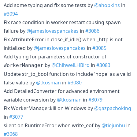
Add some typing and fix some tests by
@ahopkins
in
#3094
Fix race condition in worker restart causing spawn
failure by
@jameslovespancakes
in
#3086
Fix AttributeError in close_if_idle() when _http is not
initialized by
@jameslovespancakes
in
#3085
Add typing for parameters of constructor of
by
@ChihweiLHBird
in
#3083
WorkerManager
Update str_to_bool function to include 'nope' as a valid
false value by
@tkosman
in
#3080
Add DetailedConverter for advanced environment
variable conversion by
@tkosman
in
#3079
Fix WorkerManager.kill on Windows by
@gazpachoking
in
#3077
silent on RuntimeError when write_eof by
@tiejunhu
in
#3068