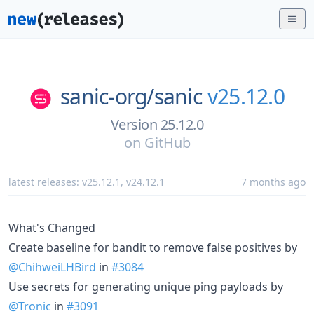
sanic-org/
sanic
v25.12.0
Version 25.12.0
on
GitHub
latest releases:
v25.12.1
,
v24.12.1
7 months ago
What's Changed
Create baseline for bandit to remove false positives by
@ChihweiLHBird
in
#3084
Use secrets for generating unique ping payloads by
@Tronic
in
#3091