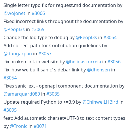
Single letter typo fix for request.md documentation by
@wojonet
in
#3066
Fixed incorrect links throughout the documentation by
@Peopl3s
in
#3065
Change the log type to debug by
@Peopl3s
in
#3064
Add correct path for Contribution guidelines by
@dungarpan
in
#3057
Fix broken link in website by
@helioascorreia
in
#3056
Fix 'how we built sanic' sidebar link by
@dhensen
in
#3054
Fixes sanic_ext - openapi component documentation by
@amarquard089
in
#3035
Update required Python to >=3.9 by
@ChihweiLHBird
in
#3095
feat: Add automatic charset=UTF-8 to text content types
by
@Tronic
in
#3071