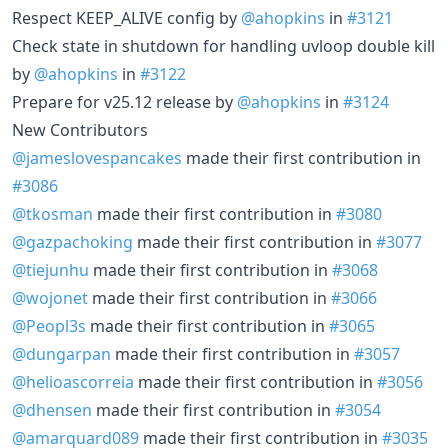
Respect KEEP_ALIVE config by
@ahopkins
in
#3121
Check state in shutdown for handling uvloop double kill
by
@ahopkins
in
#3122
Prepare for v25.12 release by
@ahopkins
in
#3124
New Contributors
@jameslovespancakes
made their first contribution in
#3086
@tkosman
made their first contribution in
#3080
@gazpachoking
made their first contribution in
#3077
@tiejunhu
made their first contribution in
#3068
@wojonet
made their first contribution in
#3066
@Peopl3s
made their first contribution in
#3065
@dungarpan
made their first contribution in
#3057
@helioascorreia
made their first contribution in
#3056
@dhensen
made their first contribution in
#3054
@amarquard089
made their first contribution in
#3035