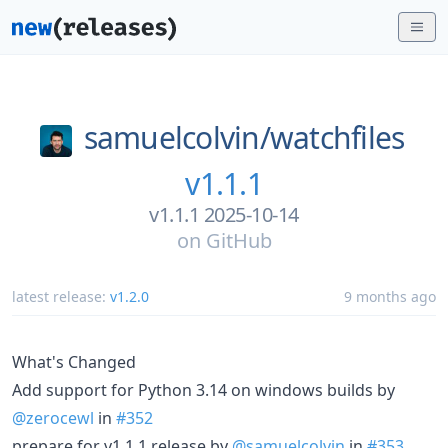
samuelcolvin/
watchfiles
v1.1.1
v1.1.1 2025-10-14
on
GitHub
latest release:
v1.2.0
9 months ago
What's Changed
Add support for Python 3.14 on windows builds by
@zerocewl
in
#352
prepare for v1.1.1 release by
@samuelcolvin
in
#353