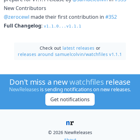
New Contributors
@zerocewl
made their first contribution in
#352
Full Changelog
:
v1.1.0...v1.1.1
Check out
latest releases
or
releases around samuelcolvin/
watchfiles v1.1.1
Don't miss a new
watchfiles
release
NewReleases
is sending notifications on new releases.
Get notifications
© 2026 NewReleases
About