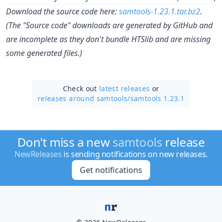
Download the source code here:
samtools-1.23.1.tar.bz2
.
(The "Source code" downloads are generated by GitHub and
are incomplete as they don't bundle HTSlib and are missing
some generated files.)
Check out
latest releases
or
releases around samtools/
samtools 1.23.1
Don't miss a new
samtools
release
NewReleases
is sending notifications on new releases.
Get notifications