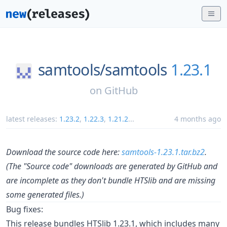
samtools/
samtools
1.23.1
on
GitHub
latest releases:
1.23.2
,
1.22.3
,
1.21.2
...
4 months ago
Download the source code here:
samtools-1.23.1.tar.bz2
.
(The "Source code" downloads are generated by GitHub and
are incomplete as they don't bundle HTSlib and are missing
some generated files.)
Bug fixes:
This release bundles HTSlib 1.23.1, which includes many