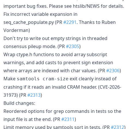
important bug fixes. Please see htslib/NEWS for details.
Fix incorrect variable expansion in
seq_cache_populate.py (PR
#2291
. Thanks to Ruben
Vorderman)
Don't try to write out empty strings in threaded
consensus pileup mode. (PR
#2305
)
Wrap ctype.h functions to avoid array subscript
warnings, and add casts to prevent sign extension
where arrays are indexed with char values. (PR
#2306
)
Make
exit cleanly instead of
samtools cram-size
crashing if it reads an invalid CRAM header. (CVE-2026-
31973) (PR
#2313
)
Build changes:
Reordered options for grep commands in tests so the
input file is at the end. (PR
#2311
)
Limit memory used by samtools sort in tests. (PR
#2312
)