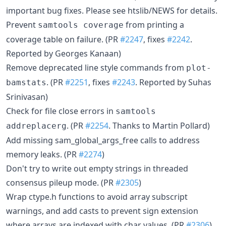
important bug fixes. Please see htslib/NEWS for details.
Prevent
from printing a
samtools coverage
coverage table on failure. (PR
#2247
, fixes
#2242
.
Reported by Georges Kanaan)
Remove deprecated line style commands from
plot-
. (PR
#2251
, fixes
#2243
. Reported by Suhas
bamstats
Srinivasan)
Check for file close errors in
samtools
. (PR
#2254
. Thanks to Martin Pollard)
addreplacerg
Add missing sam_global_args_free calls to address
memory leaks. (PR
#2274
)
Don't try to write out empty strings in threaded
consensus pileup mode. (PR
#2305
)
Wrap ctype.h functions to avoid array subscript
warnings, and add casts to prevent sign extension
where arrays are indexed with char values. (PR
#2306
)