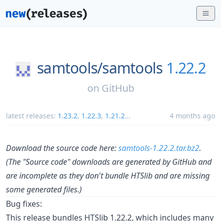
samtools/
samtools
1.22.2
on
GitHub
latest releases:
1.23.2
,
1.22.3
,
1.21.2
...
4 months ago
Download the source code here:
samtools-1.22.2.tar.bz2
.
(The "Source code" downloads are generated by GitHub and
are incomplete as they don't bundle HTSlib and are missing
some generated files.)
Bug fixes:
This release bundles HTSlib 1.22.2, which includes many