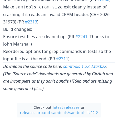
Make
exit cleanly instead of
samtools cram-size
crashing if it reads an invalid CRAM header. (CVE-2026-
31973) (PR
#2313
)
Build changes:
Ensure test files are cleaned up. (PR
#2241
. Thanks to
John Marshall)
Reordered options for grep commands in tests so the
input file is at the end. (PR
#2311
)
Download the source code here:
samtools-1.22.2.tar.bz2
.
(The "Source code" downloads are generated by GitHub and
are incomplete as they don't bundle HTSlib and are missing
some generated files.)
Check out
latest releases
or
releases around samtools/
samtools 1.22.2