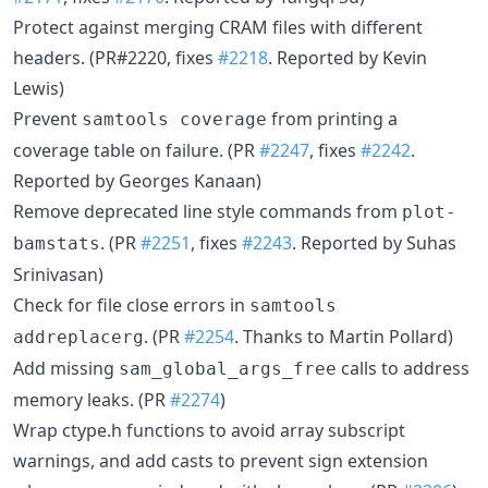
Protect against merging CRAM files with different
headers. (PR#2220, fixes
#2218
. Reported by Kevin
Lewis)
Prevent
from printing a
samtools coverage
coverage table on failure. (PR
#2247
, fixes
#2242
.
Reported by Georges Kanaan)
Remove deprecated line style commands from
plot-
. (PR
#2251
, fixes
#2243
. Reported by Suhas
bamstats
Srinivasan)
Check for file close errors in
samtools
. (PR
#2254
. Thanks to Martin Pollard)
addreplacerg
Add missing
calls to address
sam_global_args_free
memory leaks. (PR
#2274
)
Wrap ctype.h functions to avoid array subscript
warnings, and add casts to prevent sign extension