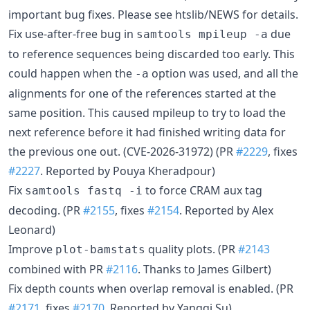
important bug fixes. Please see htslib/NEWS for details.
Fix use-after-free bug in
due
samtools mpileup -a
to reference sequences being discarded too early. This
could happen when the
option was used, and all the
-a
alignments for one of the references started at the
same position. This caused mpileup to try to load the
next reference before it had finished writing data for
the previous one out. (CVE-2026-31972) (PR
#2229
, fixes
#2227
. Reported by Pouya Kheradpour)
Fix
to force CRAM aux tag
samtools fastq -i
decoding. (PR
#2155
, fixes
#2154
. Reported by Alex
Leonard)
Improve
quality plots. (PR
#2143
plot-bamstats
combined with PR
#2116
. Thanks to James Gilbert)
Fix depth counts when overlap removal is enabled. (PR
#2171
, fixes
#2170
. Reported by Yangqi Su)