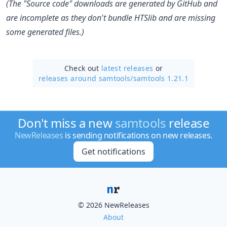
(The "Source code" downloads are generated by GitHub and
are incomplete as they don't bundle HTSlib and are missing
some generated files.)
Check out
latest releases
or
releases around samtools/
samtools 1.21.1
Don't miss a new
samtools
release
NewReleases
is sending notifications on new releases.
Get notifications
© 2026 NewReleases
About