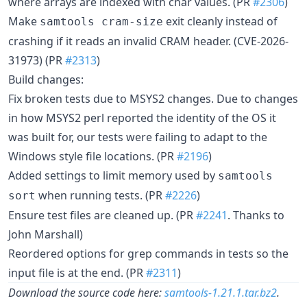
where arrays are indexed with char values. (PR
#2306
)
Make
exit cleanly instead of
samtools cram-size
crashing if it reads an invalid CRAM header. (CVE-2026-
31973) (PR
#2313
)
Build changes:
Fix broken tests due to MSYS2 changes. Due to changes
in how MSYS2 perl reported the identity of the OS it
was built for, our tests were failing to adapt to the
Windows style file locations. (PR
#2196
)
Added settings to limit memory used by
samtools
when running tests. (PR
#2226
)
sort
Ensure test files are cleaned up. (PR
#2241
. Thanks to
John Marshall)
Reordered options for grep commands in tests so the
input file is at the end. (PR
#2311
)
Download the source code here:
samtools-1.21.1.tar.bz2
.