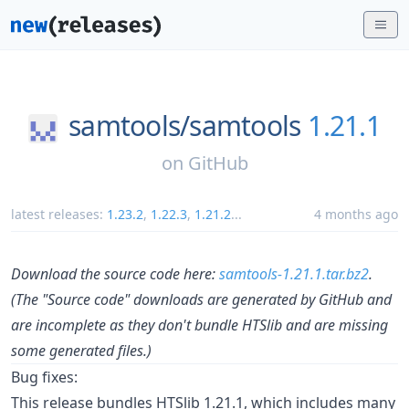
samtools/
samtools
1.21.1
on
GitHub
latest releases:
1.23.2
,
1.22.3
,
1.21.2
...
4 months ago
Download the source code here:
samtools-1.21.1.tar.bz2
.
(The "Source code" downloads are generated by GitHub and
are incomplete as they don't bundle HTSlib and are missing
some generated files.)
Bug fixes:
This release bundles HTSlib 1.21.1, which includes many