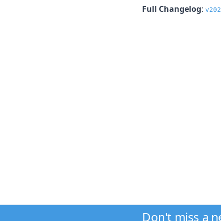
Full Changelog
:
v202
Don't miss a 