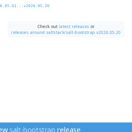
6.05.01...v2026.05.20
Check out
latest releases
or
releases around saltstack/
salt-bootstrap v2026.05.20
new
salt-bootstrap
release