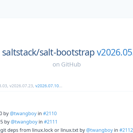
saltstack/
salt-bootstrap
v2026.05
on
GitHub
8.03
,
v2026.07.23
,
v2026.07.10
...
.0 by
@twangboy
in
#2110
15 by
@twangboy
in
#2111
l git deps from linux.lock or linux.txt by
@twangboy
in
#2112