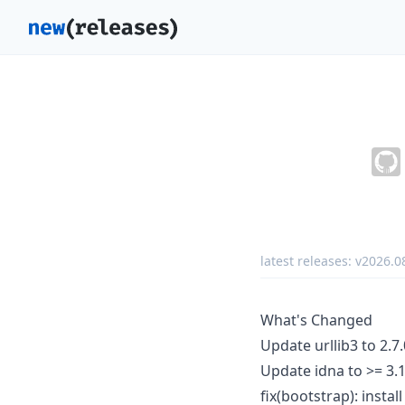
latest releases:
v2026.0
What's Changed
Update urllib3 to 2.7
Update idna to >= 3.
fix(bootstrap): instal