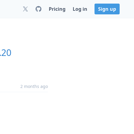
Pricing
Log in
Sign up
.20
2 months ago