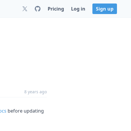
Pricing
Log in
Sign up
8 years ago
ocs
before updating