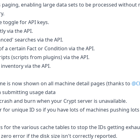
 paging, enabling large data sets to be processed without
y.
e toggle for API keys.
ly via the API.
nced' searches via the API.
f a certain Fact or Condition via the API.
ipts (scripts from plugins) via the API.
 inventory via the API.
e is now shown on all machine detail pages (thanks to
@Ch
n submitting usage data
 crash and burn when your Crypt server is unavailable.
 for unique ID so if you have lots of machines pushing lots
.
ds for the various cache tables to stop the IDs getting exhau
zero error if the disk size isn't correctly reported.