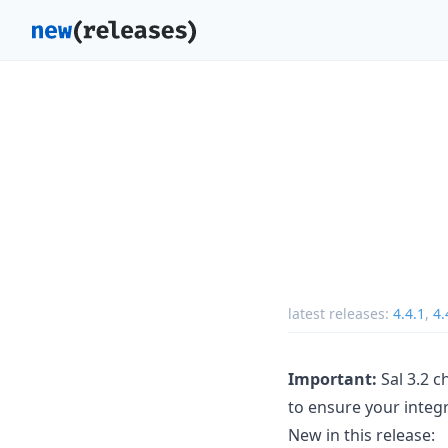
latest releases:
4.4.1
,
4.
Important:
Sal 3.2 c
to ensure your integr
New in this release: