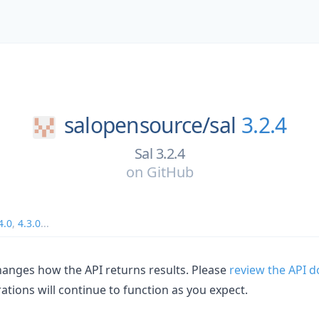
salopensource/
sal
3.2.4
Sal 3.2.4
on
GitHub
4.0
,
4.3.0
...
hanges how the API returns results. Please
review the API d
ations will continue to function as you expect.