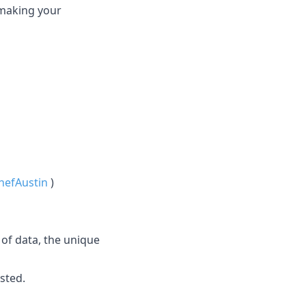
 making your
efAustin
)
 of data, the unique
sted.