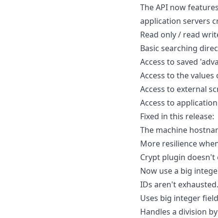
The API now features
application servers cr
Read only / read writ
Basic searching direct
Access to saved 'adva
Access to the values o
Access to external scr
Access to application
Fixed in this release:
The machine hostnam
More resilience whe
Crypt plugin doesn't
Now use a big integer
IDs aren't exhausted
Uses big integer fiel
Handles a division by 