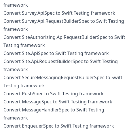
framework
Convert Survey.ApiSpec to Swift Testing framework
Convert Survey.Api.RequestBuilderSpec to Swift Testing
framework
Convert SiteAuthorizing.ApiRequestBuilderSpec to Swift
Testing framework
Convert Site.ApiSpec to Swift Testing framework
Convert Site.Api.RequestBuilderSpec to Swift Testing
framework
Convert SecureMessagingRequestBuilderSpec to Swift
Testing framework
Convert PushSpec to Swift Testing framework
Convert MessageSpec to Swift Testing framework
Convert MessageHandlerSpec to Swift Testing
framework
Convert EnqueuerSpec to Swift Testing framework