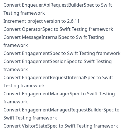
Convert Enqueuer.ApiRequestBuilderSpec to Swift
Testing framework
Increment project version to 2.6.11
Convert OperatorSpec to Swift Testing framework
Convert MessageInternalSpec to Swift Testing
framework
Convert EngagementSpec to Swift Testing framework
Convert EngagementSessionSpec to Swift Testing
framework
Convert EngagementRequestInternalSpec to Swift
Testing framework
Convert EngagementManagerSpec to Swift Testing
framework
Convert EngagementManager.RequestBuilderSpec to
Swift Testing framework
Convert VisitorStateSpec to Swift Testing framework