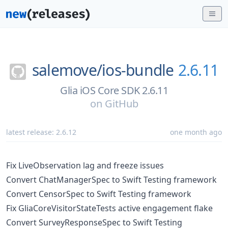
salemove/
ios-bundle
2.6.11
Glia iOS Core SDK 2.6.11
on
GitHub
latest release:
2.6.12
one month ago
Fix LiveObservation lag and freeze issues
Convert ChatManagerSpec to Swift Testing framework
Convert CensorSpec to Swift Testing framework
Fix GliaCoreVisitorStateTests active engagement flake
Convert SurveyResponseSpec to Swift Testing