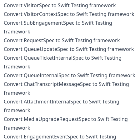
Convert VisitorSpec to Swift Testing framework
Convert VisitorContextSpec to Swift Testing framework
Convert SubEngagementSpec to Swift Testing
framework
Convert RequestSpec to Swift Testing framework
Convert QueueUpdateSpec to Swift Testing framework
Convert QueueTicketInternalSpec to Swift Testing
framework
Convert QueueInternalSpec to Swift Testing framework
Convert ChatTranscriptMessageSpec to Swift Testing
framework
Convert AttachmentInternalSpec to Swift Testing
framework
Convert MediaUpgradeRequestSpec to Swift Testing
framework
Convert EngagementEventSpec to Swift Testing