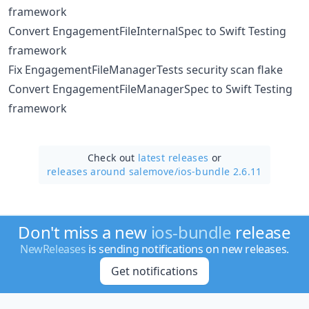
framework
Convert EngagementFileInternalSpec to Swift Testing
framework
Fix EngagementFileManagerTests security scan flake
Convert EngagementFileManagerSpec to Swift Testing
framework
Check out
latest releases
or
releases around salemove/
ios-bundle 2.6.11
Don't miss a new
ios-bundle
release
NewReleases
is sending notifications on new releases.
Get notifications