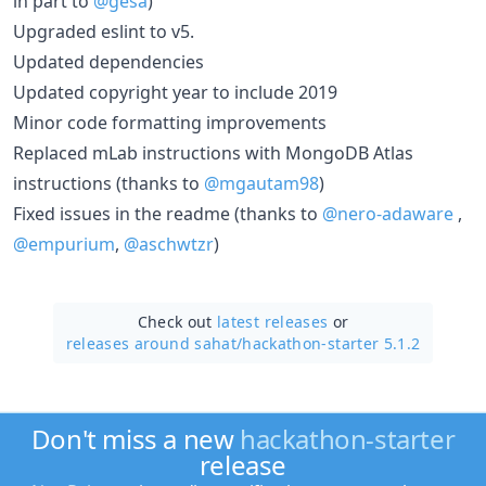
in part to
@gesa
)
Upgraded eslint to v5.
Updated dependencies
Updated copyright year to include 2019
Minor code formatting improvements
Replaced mLab instructions with MongoDB Atlas
instructions (thanks to
@mgautam98
)
Fixed issues in the readme (thanks to
@nero-adaware
,
@empurium
,
@aschwtzr
)
Check out
latest releases
or
releases around sahat/
hackathon-starter 5.1.2
Don't miss a new
hackathon-starter
release