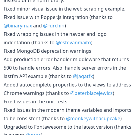
instead of the npm library.
Fixed minor visual issue in the web scraping example.
Fixed issue with Popper.js integration (thanks to
@binarymax
and
@Furchin
)
Fixed wrapping issues in the navbar and logo
indentation (thanks to
@estevanmaito
)
Fixed MongoDB deprecation warnings
Add production error handler middleware that returns
500 to handle errors. Also, handle server errors in the
lastfm API example (thanks to
@jagatfx
)
Added autocomplete properties to the views to address
Chrome warnings (thanks to
@peterblazejewicz
)
Fixed issues in the unit tests.
Fixed issues in the modern theme variables and imports
to be consistent (thanks to
@monkeywithacupcake
)
Upgraded to Fontawesome to the latest version (thanks