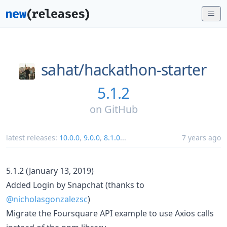
sahat/
hackathon-starter
5.1.2
on
GitHub
latest releases:
10.0.0
,
9.0.0
,
8.1.0
...
7 years ago
5.1.2 (January 13, 2019)
Added Login by Snapchat (thanks to
@nicholasgonzalezsc
)
Migrate the Foursquare API example to use Axios calls