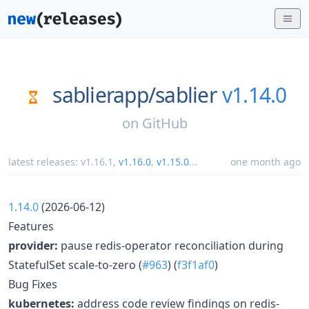
sablierapp/
sablier
v1.14.0
on
GitHub
latest releases:
v1.16.1
,
v1.16.0
,
v1.15.0
...
one month ago
1.14.0
(2026-06-12)
Features
provider:
pause redis-operator reconciliation during
StatefulSet scale-to-zero (
#963
) (
f3f1af0
)
Bug Fixes
kubernetes:
address code review findings on redis-