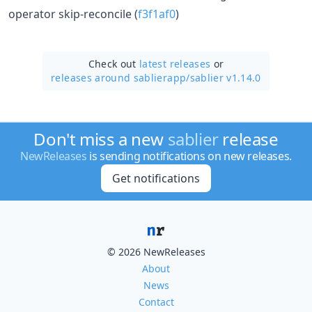
operator skip-reconcile (
f3f1af0
)
Check out
latest releases
or
releases around sablierapp/
sablier v1.14.0
Don't miss a new
sablier
release
NewReleases
is sending notifications on new releases.
Get notifications
© 2026 NewReleases
About
News
Contact