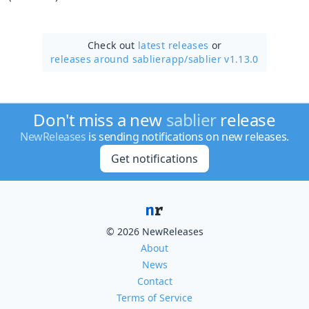
Check out
latest releases
or
releases around sablierapp/
sablier v1.13.0
Don't miss a new
sablier
release
NewReleases
is sending notifications on new releases.
Get notifications
© 2026 NewReleases
About
News
Contact
Terms of Service