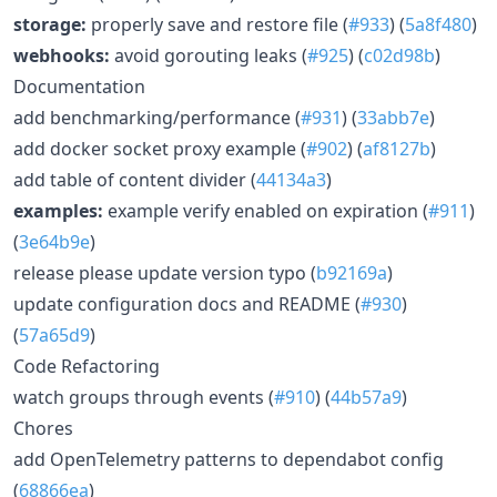
storage:
properly save and restore file (
#933
) (
5a8f480
)
webhooks:
avoid gorouting leaks (
#925
) (
c02d98b
)
Documentation
add benchmarking/performance (
#931
) (
33abb7e
)
add docker socket proxy example (
#902
) (
af8127b
)
add table of content divider (
44134a3
)
examples:
example verify enabled on expiration (
#911
)
(
3e64b9e
)
release please update version typo (
b92169a
)
update configuration docs and README (
#930
)
(
57a65d9
)
Code Refactoring
watch groups through events (
#910
) (
44b57a9
)
Chores
add OpenTelemetry patterns to dependabot config
(
68866ea
)