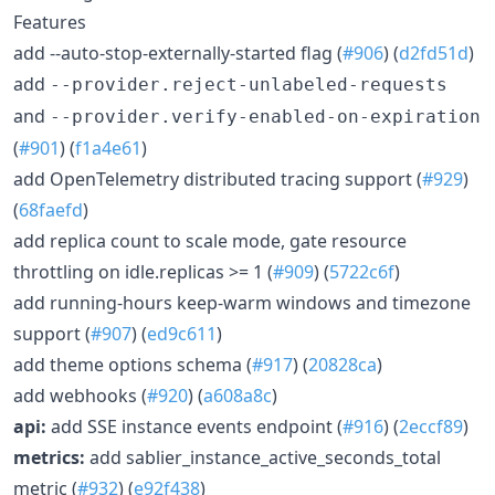
Features
add --auto-stop-externally-started flag (
#906
) (
d2fd51d
)
add
--provider.reject-unlabeled-requests
and
--provider.verify-enabled-on-expiration
(
#901
) (
f1a4e61
)
add OpenTelemetry distributed tracing support (
#929
)
(
68faefd
)
add replica count to scale mode, gate resource
throttling on idle.replicas >= 1 (
#909
) (
5722c6f
)
add running-hours keep-warm windows and timezone
support (
#907
) (
ed9c611
)
add theme options schema (
#917
) (
20828ca
)
add webhooks (
#920
) (
a608a8c
)
api:
add SSE instance events endpoint (
#916
) (
2eccf89
)
metrics:
add sablier_instance_active_seconds_total
metric (
#932
) (
e92f438
)