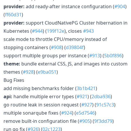
provider:
add ready-after instance configuration (
#904
)
(
ff60d31
)
provider:
support CloudNativePG Cluster hibernation in
Kubernetes (
#944
) (
199f12e
), closes
#943
scale mode to throttle CPU/memory instead of
stopping containers (
#908
) (
d39804f
)
support multiple groups per instance (
#913
) (
5b0f896
)
theme:
bundle external CSS, JS, and images into custom
themes (
#928
) (
e9ba051
)
Bug Fixes
add missing benchmarks folder (
3b1b421
)
api:
handle multiple error types (
#921
) (
2dba936
)
go routine leak in session request (
#927
) (
91c57c3
)
multiple sonarqube fixes (
#924
) (
e5d7546
)
remove built-in configuration file (
#905
) (
9f3dd79
)
run go fix (
#926
) (
02c1223
)