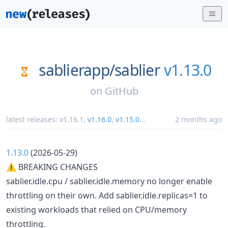
sablierapp/
sablier
v1.13.0
on
GitHub
latest releases:
v1.16.1
,
v1.16.0
,
v1.15.0
...
2 months ago
1.13.0
(2026-05-29)
⚠ BREAKING CHANGES
sablier.idle.cpu / sablier.idle.memory no longer enable
throttling on their own. Add sablier.idle.replicas=1 to
existing workloads that relied on CPU/memory
throttling.