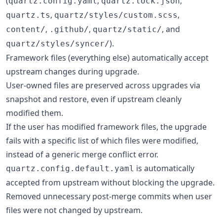
(
,
,
quartz.config.yaml
quartz.lock.json
,
,
quartz.ts
quartz/styles/custom.scss
,
,
, and
content/
.github/
quartz/static/
).
quartz/styles/syncer/
Framework files (everything else) automatically accept
upstream changes during upgrade.
User-owned files are preserved across upgrades via
snapshot and restore, even if upstream cleanly
modified them.
If the user has modified framework files, the upgrade
fails with a specific list of which files were modified,
instead of a generic merge conflict error.
is automatically
quartz.config.default.yaml
accepted from upstream without blocking the upgrade.
Removed unnecessary post-merge commits when user
files were not changed by upstream.