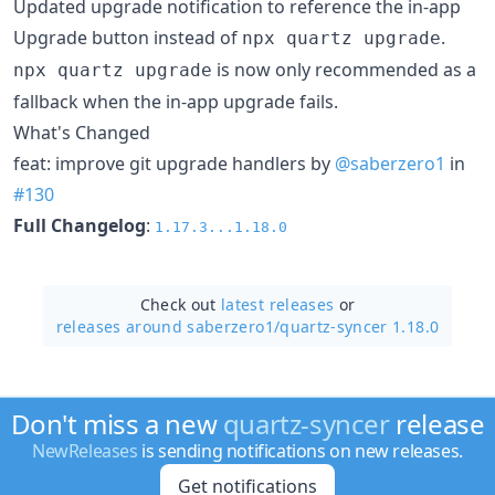
Updated upgrade notification to reference the in-app
Upgrade button instead of
.
npx quartz upgrade
is now only recommended as a
npx quartz upgrade
fallback when the in-app upgrade fails.
What's Changed
feat: improve git upgrade handlers by
@saberzero1
in
#130
Full Changelog
:
1.17.3...1.18.0
Check out
latest releases
or
releases around saberzero1/
quartz-syncer 1.18.0
Don't miss a new
quartz-syncer
release
NewReleases
is sending notifications on new releases.
Get notifications