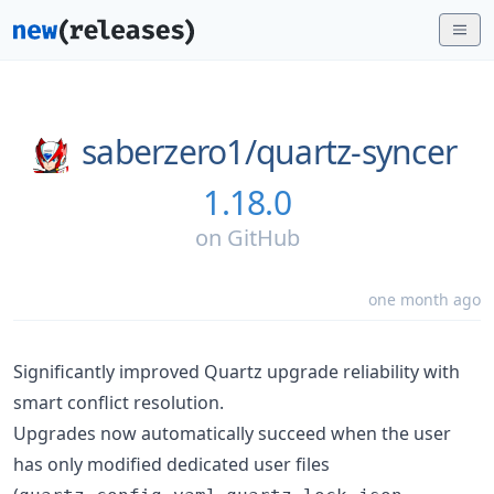
saberzero1/
quartz-syncer
1.18.0
on
GitHub
one month ago
Significantly improved Quartz upgrade reliability with
smart conflict resolution.
Upgrades now automatically succeed when the user
has only modified dedicated user files