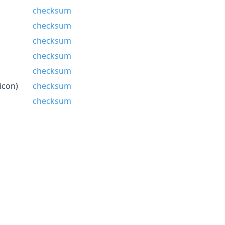
checksum
checksum
checksum
checksum
checksum
icon)
checksum
checksum