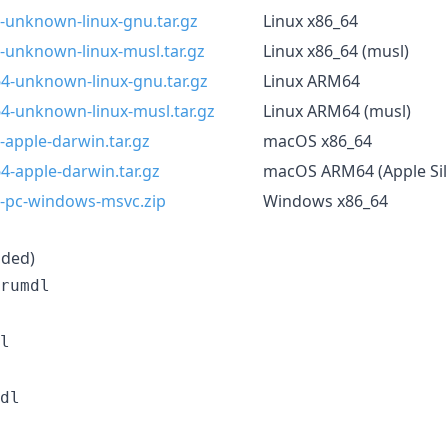
-unknown-linux-gnu.tar.gz
Linux x86_64
-unknown-linux-musl.tar.gz
Linux x86_64 (musl)
64-unknown-linux-gnu.tar.gz
Linux ARM64
64-unknown-linux-musl.tar.gz
Linux ARM64 (musl)
-apple-darwin.tar.gz
macOS x86_64
4-apple-darwin.tar.gz
macOS ARM64 (Apple Sil
4-pc-windows-msvc.zip
Windows x86_64
ded)
rumdl
l
dl