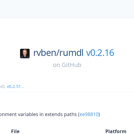
rvben/
rumdl
v0.2.16
on
GitHub
v0
,
v0.2.51
...
onment variables in extends paths (
ee98810
)
File
Platform