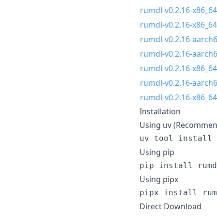
rumdl-v0.2.16-x86_64
rumdl-v0.2.16-x86_64
rumdl-v0.2.16-aarch
rumdl-v0.2.16-aarch
rumdl-v0.2.16-x86_64
rumdl-v0.2.16-aarch6
rumdl-v0.2.16-x86_6
Installation
Using uv (Recommen
uv tool install 
Using pip
pip install rumd
Using pipx
pipx install rum
Direct Download