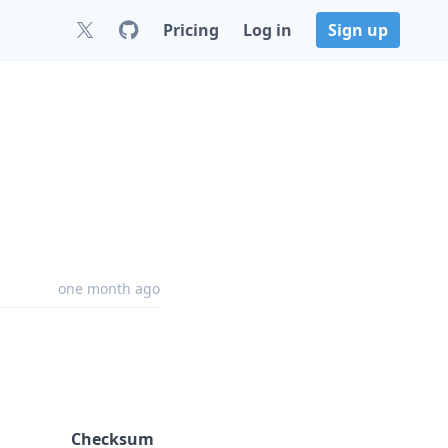
Pricing
Log in
Sign up
one month ago
Checksum