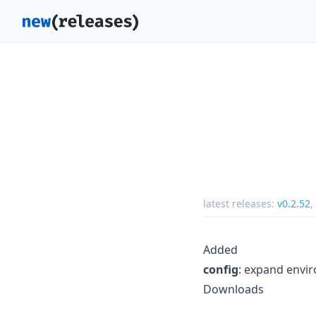
latest releases:
v0.2.52
,
Added
config
: expand envir
Downloads