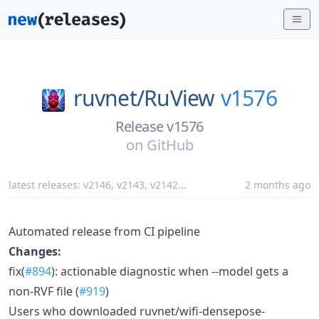
ruvnet/
RuView
v1576
Release v1576
on
GitHub
latest releases:
v2146
,
v2143
,
v2142
...
2 months ago
Automated release from CI pipeline
Changes:
fix(
#894
): actionable diagnostic when --model gets a
non-RVF file (
#919
)
Users who downloaded ruvnet/wifi-densepose-