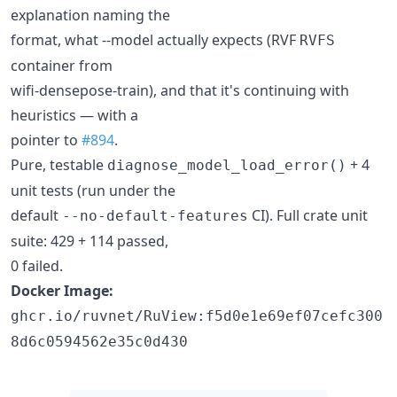
explanation naming the
format, what --model actually expects (RVF
RVFS
container from
wifi-densepose-train), and that it's continuing with
heuristics — with a
pointer to
#894
.
Pure, testable
+ 4
diagnose_model_load_error()
unit tests (run under the
default
CI). Full crate unit
--no-default-features
suite: 429 + 114 passed,
0 failed.
Docker Image:
ghcr.io/ruvnet/RuView:f5d0e1e69ef07cefc300
8d6c0594562e35c0d430