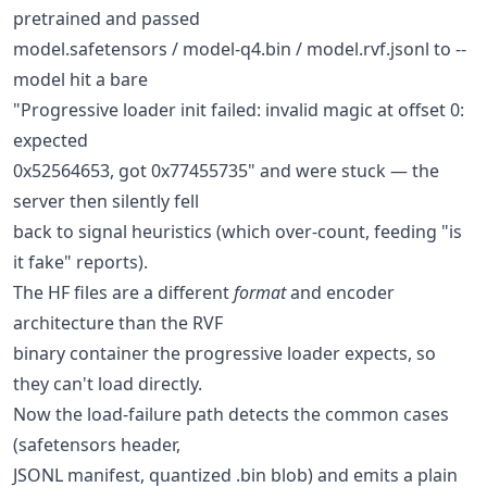
pretrained and passed
model.safetensors / model-q4.bin / model.rvf.jsonl to --
model hit a bare
"Progressive loader init failed: invalid magic at offset 0:
expected
0x52564653, got 0x77455735" and were stuck — the
server then silently fell
back to signal heuristics (which over-count, feeding "is
it fake" reports).
The HF files are a different
format
and encoder
architecture than the RVF
binary container the progressive loader expects, so
they can't load directly.
Now the load-failure path detects the common cases
(safetensors header,
JSONL manifest, quantized .bin blob) and emits a plain