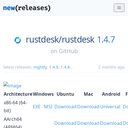
rustdesk/
rustdesk
1.4.7
on
GitHub
latest releases:
nightly
,
1.4.9
,
1.4.8
...
2 months ago
Architecture
Windows
Ubuntu
Mac
Android
F
x86-64 (64-
EXE
MSI
Download
Download
Universal
D
bit)
AArch64
Download
Download
Download
D
(ARM64)