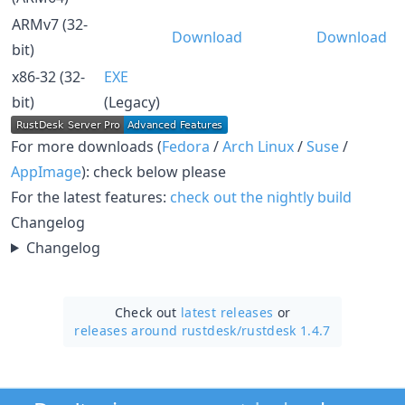
ARMv7 (32-
Download
Download
bit)
x86-32 (32-
EXE
bit)
(Legacy)
For more downloads (
Fedora
/
Arch Linux
/
Suse
/
AppImage
): check below please
For the latest features:
check out the nightly build
Changelog
Changelog
Check out
latest releases
or
releases around rustdesk/
rustdesk 1.4.7