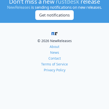
Don't miss a new
rustdesk
release
NewReleases
is sending notifications on new releases.
Get notifications
© 2026 NewReleases
About
News
Contact
Terms of Service
Privacy Policy