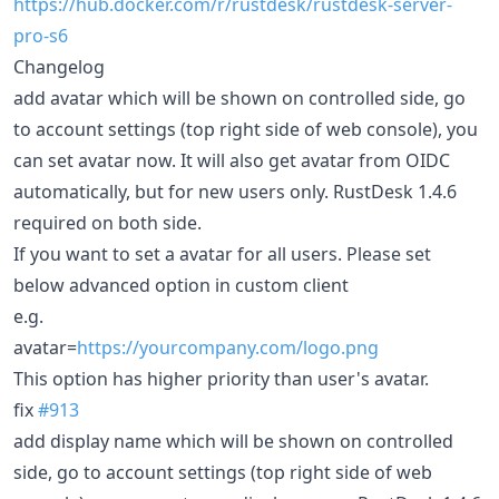
https://hub.docker.com/r/rustdesk/rustdesk-server-
pro-s6
Changelog
add avatar which will be shown on controlled side, go
to account settings (top right side of web console), you
can set avatar now. It will also get avatar from OIDC
automatically, but for new users only. RustDesk 1.4.6
required on both side.
If you want to set a avatar for all users. Please set
below advanced option in custom client
e.g.
avatar=
https://yourcompany.com/logo.png
This option has higher priority than user's avatar.
fix
#913
add display name which will be shown on controlled
side, go to account settings (top right side of web