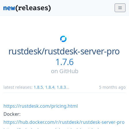
rustdesk/
rustdesk-server-pro
1.7.6
on
GitHub
latest releases:
1.8.5
,
1.8.4
,
1.8.3
...
5 months ago
https://rustdesk.com/pricing.html
Docker:
https://hub.docker.com/r/rustdesk/rustdesk-server-pro