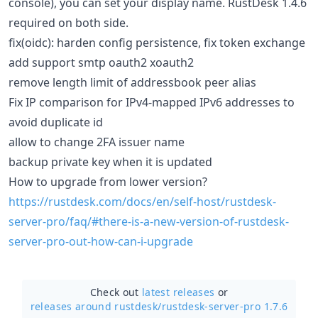
console), you can set your display name. RustDesk 1.4.6
required on both side.
fix(oidc): harden config persistence, fix token exchange
add support smtp oauth2 xoauth2
remove length limit of addressbook peer alias
Fix IP comparison for IPv4-mapped IPv6 addresses to
avoid duplicate id
allow to change 2FA issuer name
backup private key when it is updated
How to upgrade from lower version?
https://rustdesk.com/docs/en/self-host/rustdesk-
server-pro/faq/#there-is-a-new-version-of-rustdesk-
server-pro-out-how-can-i-upgrade
Check out
latest releases
or
releases around rustdesk/
rustdesk-server-pro 1.7.6