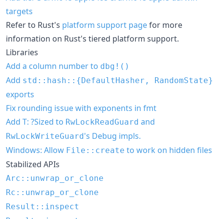
targets
Refer to Rust's
platform support page
for more
information on Rust's tiered platform support.
Libraries
Add a column number to
dbg!()
Add
std::hash::{DefaultHasher, RandomState}
exports
Fix rounding issue with exponents in fmt
Add T: ?Sized to
and
RwLockReadGuard
's Debug impls.
RwLockWriteGuard
Windows: Allow
to work on hidden files
File::create
Stabilized APIs
Arc::unwrap_or_clone
Rc::unwrap_or_clone
Result::inspect