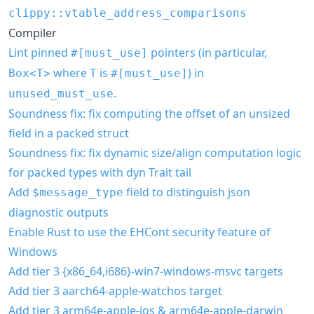
clippy::vtable_address_comparisons
Compiler
Lint pinned
pointers (in particular,
#[must_use]
where
is
) in
Box<T>
T
#[must_use]
.
unused_must_use
Soundness fix: fix computing the offset of an unsized
field in a packed struct
Soundness fix: fix dynamic size/align computation logic
for packed types with dyn Trait tail
Add
field to distinguish json
$message_type
diagnostic outputs
Enable Rust to use the EHCont security feature of
Windows
Add tier 3 {x86_64,i686}-win7-windows-msvc targets
Add tier 3 aarch64-apple-watchos target
Add tier 3 arm64e-apple-ios & arm64e-apple-darwin