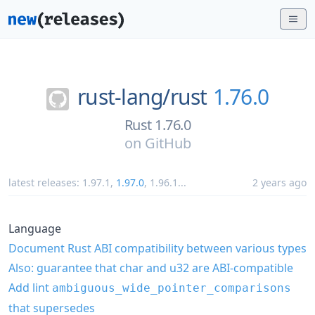
rust-lang/
rust
1.76.0
Rust 1.76.0
on
GitHub
latest releases:
1.97.1
,
1.97.0
,
1.96.1
...
2 years ago
Language
Document Rust ABI compatibility between various types
Also: guarantee that char and u32 are ABI-compatible
Add lint
ambiguous_wide_pointer_comparisons
that supersedes