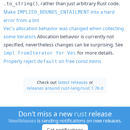
, rather than just arbitrary Rust code.
.to_string()
Make
into a hard
IMPLIED_BOUNDS_ENTAILMENT
error from a lint
Vec's allocation behavior was changed when collecting
some iterators
Allocation behavior is currently not
specified, nevertheless changes can be surprising. See
for more details.
impl FromIterator for Vec
Properly reject
on free const items
default
Check out
latest releases
or
releases around rust-lang/
rust 1.76.0
Don't miss a new
rust
release
NewReleases
is sending notifications on new releases.