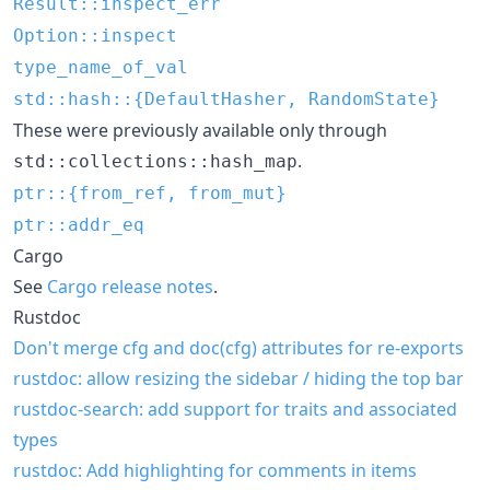
Result::inspect_err
Option::inspect
type_name_of_val
std::hash::{DefaultHasher, RandomState}
These were previously available only through
.
std::collections::hash_map
ptr::{from_ref, from_mut}
ptr::addr_eq
Cargo
See
Cargo release notes
.
Rustdoc
Don't merge cfg and doc(cfg) attributes for re-exports
rustdoc: allow resizing the sidebar / hiding the top bar
rustdoc-search: add support for traits and associated
types
rustdoc: Add highlighting for comments in items