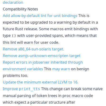
declaration
Compatibility Notes
Add allow-by-default lint for unit bindings
This is
expected to be upgraded to a warning by default in a
future Rust release. Some macros emit bindings with
type
with user-provided spans, which means that
()
this lint will warn for user code.
Remove x86_64-sun-solaris target.
Remove asmjs-unknown-emscripten target
Report errors in jobserver inherited through
environment variables
This
may warn
on benign
problems too.
Update the minimum external LLVM to 16.
Improve
This change can break some naive
print_tts
manual parsing of token trees in proc macro code
which expect a particular structure after